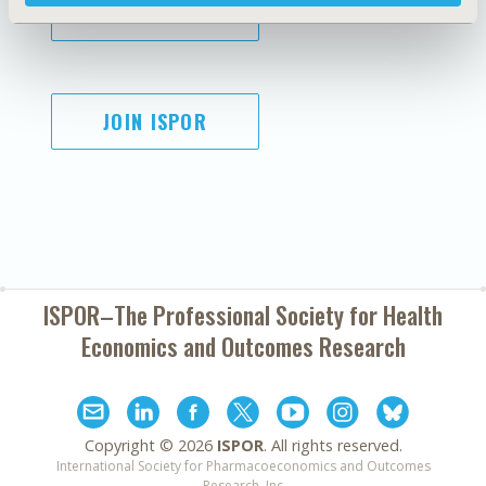
SUBSCRIBE
JOIN ISPOR
ISPOR–The Professional Society for
Health
Economics and Outcomes Research
Copyright ©
2026
ISPOR
. All rights reserved.
International Society for Pharmacoeconomics and Outcomes
Research, Inc