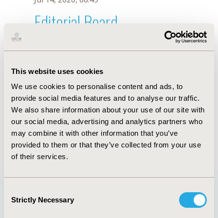
Editorial Board
Jul 14, 2026, 08:49
Dominic Trépel
This website uses cookies
Nov 5, 2025, 08:26 AM
We use cookies to personalise content and ads, to
First Name :
Dominic
Last Name :
Trépel
provide social media features and to analyse our traffic.
Degrees :
PhD
We also share information about your use of our site with
Editorial Board
our social media, advertising and analytics partners who
may combine it with other information that you’ve
Jul 14, 2026, 08:49
provided to them or that they’ve collected from your use
of their services.
Consent
Strictly Necessary
Selection
Quick Links