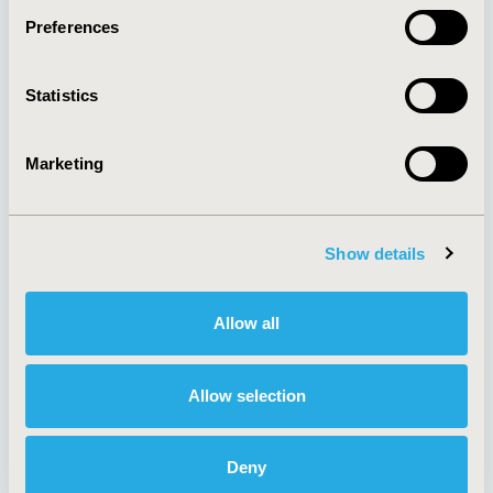
Preferences
About
Exhibits &
Statistics
Media Center
Sponsorships
Contact Us
Marketing
Policies & Legal
Show details
AI Policy
Funding Statement
Antitrust Compliance
Legal Disclaimer
Allow all
Code of Ethics
Privacy Policy
Cookie Policy
Terms and
Diversity Policy
Conditions
Allow selection
Deny