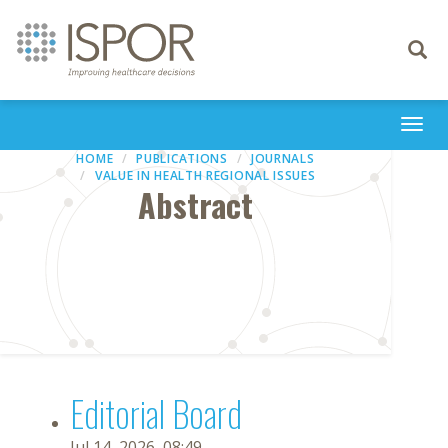
Toggle
navigati
Togg
navi
HOME
PUBLICATIONS
JOURNALS
VALUE IN HEALTH REGIONAL ISSUES
Abstract
Editorial Board
Jul 14, 2026, 08:49