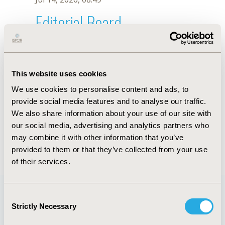
Editorial Board
Jul 14, 2026, 08:49
Xiaoping Shao
This website uses cookies
Nov 5, 2025, 08:27 AM
We use cookies to personalise content and ads, to
First Name :
Xiaoping
Last Name :
Shao
provide social media features and to analyse our traffic.
Degrees :
BSN
We also share information about your use of our site with
Editorial Board
our social media, advertising and analytics partners who
may combine it with other information that you’ve
Jul 14, 2026, 08:49
provided to them or that they’ve collected from your use
of their services.
Consent
Strictly Necessary
Selection
Quick Links