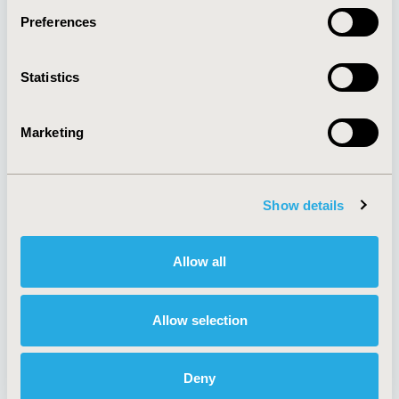
Preferences
About
Exhibits &
Statistics
Media Center
Sponsorships
Contact Us
Marketing
Policies & Legal
Show details
AI Policy
Funding Statement
Antitrust Compliance
Legal Disclaimer
Allow all
Code of Ethics
Privacy Policy
Cookie Policy
Terms and
Diversity Policy
Conditions
Allow selection
Deny