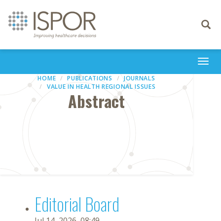
Toggle
navigati
Togg
navi
HOME
PUBLICATIONS
JOURNALS
VALUE IN HEALTH REGIONAL ISSUES
Abstract
Editorial Board
Jul 14, 2026, 08:49