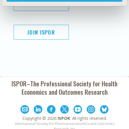
SUBSCRIBE
JOIN ISPOR
ISPOR–The Professional Society for
Health
Economics and Outcomes Research
Copyright ©
2026
ISPOR
. All rights reserved.
International Society for Pharmacoeconomics and Outcomes
Research, Inc