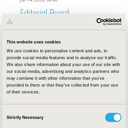
Editorial Board
Jul 14, 2026, 08:49
Julia Raffin Moura
This website uses cookies
Nov 5, 2025, 08:26 AM
We use cookies to personalise content and ads, to
First Name :
Julia Raffin
Last Name :
Moura
provide social media features and to analyse our traffic.
Degrees :
Master’s
We also share information about your use of our site with
Editorial Board
our social media, advertising and analytics partners who
may combine it with other information that you’ve
Jul 14, 2026, 08:49
provided to them or that they’ve collected from your use
of their services.
Consent
Strictly Necessary
Selection
Quick Links