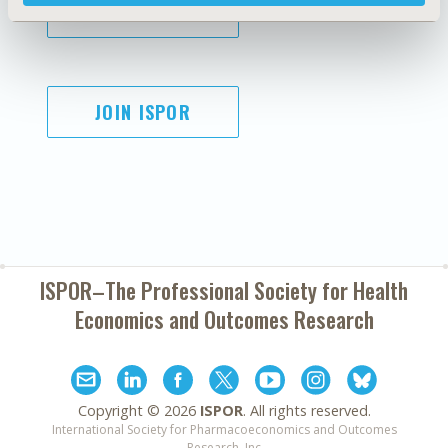
SUBSCRIBE
JOIN ISPOR
ISPOR–The Professional Society for
Health
Economics and Outcomes Research
Copyright ©
2026
ISPOR
. All rights reserved.
International Society for Pharmacoeconomics and Outcomes
Research, Inc