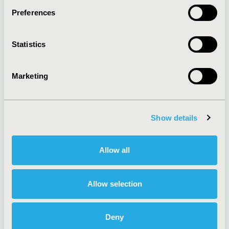
Preferences
About
Exhibits &
Statistics
Media Center
Sponsorships
Contact Us
Marketing
Policies & Legal
Show details
AI Policy
Funding Statement
Antitrust Compliance
Legal Disclaimer
Allow all
Code of Ethics
Privacy Policy
Cookie Policy
Terms and
Diversity Policy
Conditions
Allow selection
Deny