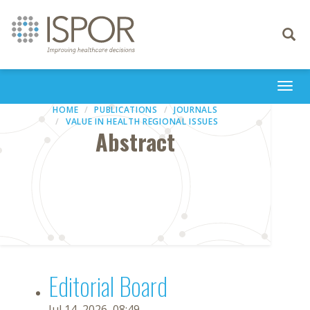
Toggle
navigati
Togg
navi
HOME
PUBLICATIONS
JOURNALS
VALUE IN HEALTH REGIONAL ISSUES
Abstract
Editorial Board
Jul 14, 2026, 08:49