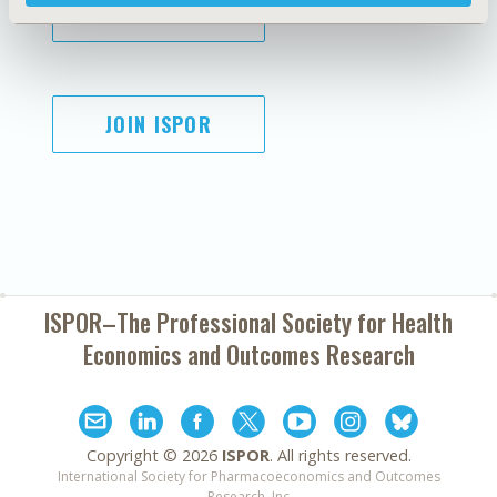
SUBSCRIBE
JOIN ISPOR
ISPOR–The Professional Society for
Health
Economics and Outcomes Research
Copyright ©
2026
ISPOR
. All rights reserved.
International Society for Pharmacoeconomics and Outcomes
Research, Inc