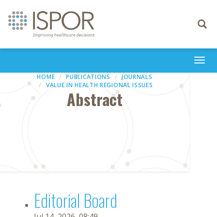
Toggle
navigati
Togg
navi
HOME
PUBLICATIONS
JOURNALS
VALUE IN HEALTH REGIONAL ISSUES
Abstract
Editorial Board
Jul 14, 2026, 08:49