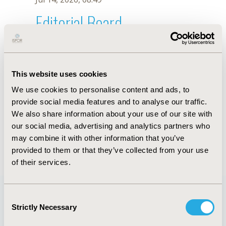
Editorial Board
Jul 14, 2026, 08:49
Chia-Hsun Hsieh
This website uses cookies
Oct 23, 2025, 09:04 AM
We use cookies to personalise content and ads, to
First Name :
Chia-Hsun
Last Name :
Hsieh
provide social media features and to analyse our traffic.
Degrees :
We also share information about your use of our site with
Editorial Board
our social media, advertising and analytics partners who
may combine it with other information that you’ve
Jul 14, 2026, 08:49
provided to them or that they’ve collected from your use
of their services.
Consent
Strictly Necessary
Selection
Quick Links