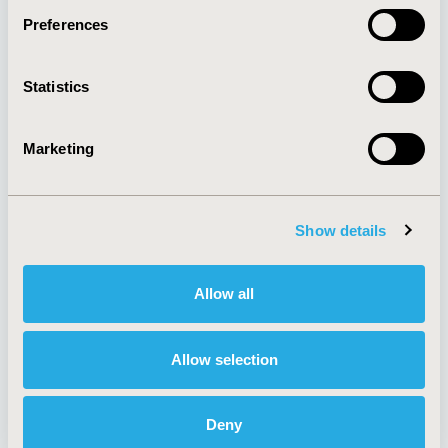
Preferences
About
Exhibits &
Statistics
Media Center
Sponsorships
Contact Us
Marketing
Policies & Legal
Show details
AI Policy
Funding Statement
Antitrust Compliance
Legal Disclaimer
Allow all
Code of Ethics
Privacy Policy
Cookie Policy
Terms and
Diversity Policy
Conditions
Allow selection
Deny