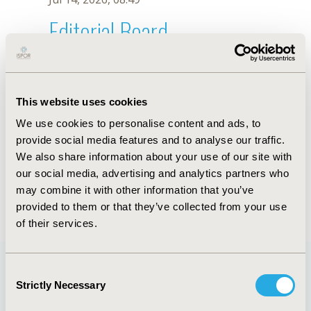
Editorial Board
Jul 14, 2026, 08:49
Wan Li
This website uses cookies
Oct 23, 2025, 09:06 AM
We use cookies to personalise content and ads, to
First Name :
Wan
Last Name :
Li
provide social media features and to analyse our traffic.
Degrees :
We also share information about your use of our site with
Editorial Board
our social media, advertising and analytics partners who
may combine it with other information that you’ve
Jul 14, 2026, 08:49
provided to them or that they’ve collected from your use
of their services.
Consent
Strictly Necessary
Selection
Quick Links