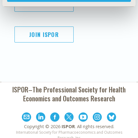
SUBSCRIBE
JOIN ISPOR
ISPOR–The Professional Society for
Health
Economics and Outcomes Research
Copyright ©
2026
ISPOR
. All rights reserved.
International Society for Pharmacoeconomics and Outcomes
Research, Inc