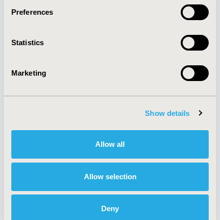
Preferences
About
Exhibits &
Statistics
Media Center
Sponsorships
Contact Us
Marketing
Policies & Legal
Show details
AI Policy
Funding Statement
Antitrust Compliance
Legal Disclaimer
Allow all
Code of Ethics
Privacy Policy
Cookie Policy
Terms and
Diversity Policy
Conditions
Allow selection
Deny