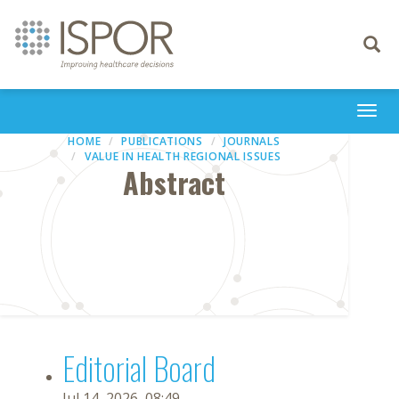
Toggle
navigati
Togg
navi
HOME
PUBLICATIONS
JOURNALS
VALUE IN HEALTH REGIONAL ISSUES
Abstract
Editorial Board
Jul 14, 2026, 08:49