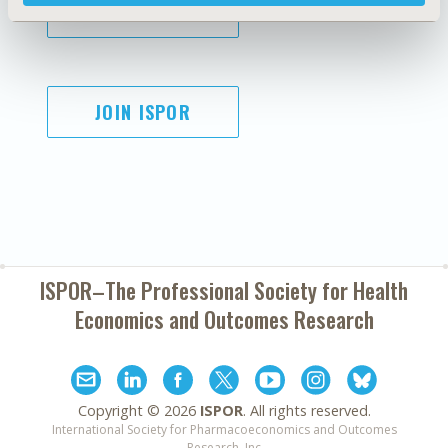
SUBSCRIBE
JOIN ISPOR
ISPOR–The Professional Society for
Health
Economics and Outcomes Research
Copyright ©
2026
ISPOR
. All rights reserved.
International Society for Pharmacoeconomics and Outcomes
Research, Inc