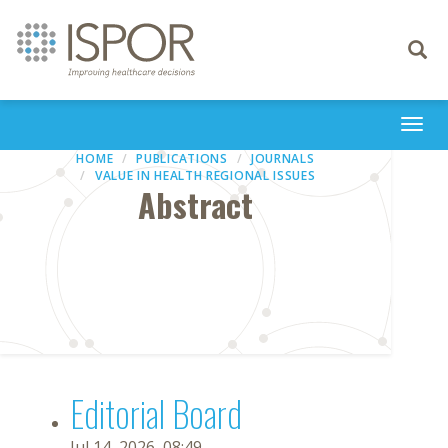
Toggle
navigati
Togg
navi
HOME
PUBLICATIONS
JOURNALS
VALUE IN HEALTH REGIONAL ISSUES
Abstract
Editorial Board
Jul 14, 2026, 08:49