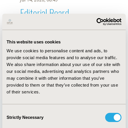
Editorial Board
Jul 14, 2026, 08:49
Mingjun Rui
This website uses cookies
Oct 23, 2025, 09:03 AM
We use cookies to personalise content and ads, to
First Name :
Mingjun
Last Name :
Rui
provide social media features and to analyse our traffic.
Degrees :
We also share information about your use of our site with
Editorial Board
our social media, advertising and analytics partners who
may combine it with other information that you’ve
Jul 14, 2026, 08:49
provided to them or that they’ve collected from your use
of their services.
Consent
Strictly Necessary
Selection
Quick Links