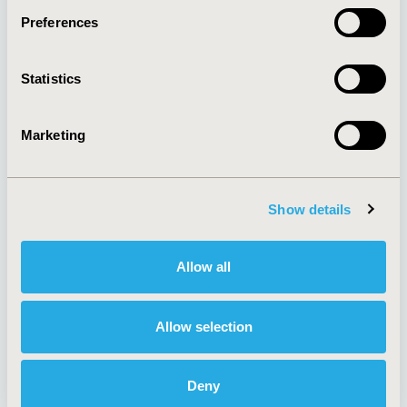
Preferences
About
Exhibits &
Statistics
Media Center
Sponsorships
Contact Us
Marketing
Policies & Legal
Show details
AI Policy
Funding Statement
Antitrust Compliance
Legal Disclaimer
Allow all
Code of Ethics
Privacy Policy
Cookie Policy
Terms and
Diversity Policy
Conditions
Allow selection
Deny