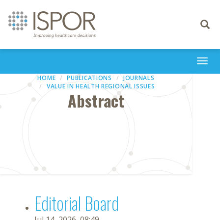
Toggle
navigati
Togg
navi
HOME
PUBLICATIONS
JOURNALS
VALUE IN HEALTH REGIONAL ISSUES
Abstract
Editorial Board
Jul 14, 2026, 08:49