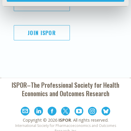
SUBSCRIBE
JOIN ISPOR
ISPOR–The Professional Society for
Health
Economics and Outcomes Research
Copyright ©
2026
ISPOR
. All rights reserved.
International Society for Pharmacoeconomics and Outcomes
Research, Inc