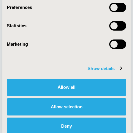
Preferences
About
Exhibits &
Statistics
Media Center
Sponsorships
Contact Us
Marketing
Policies & Legal
Show details
AI Policy
Funding Statement
Antitrust Compliance
Legal Disclaimer
Allow all
Code of Ethics
Privacy Policy
Cookie Policy
Terms and
Diversity Policy
Conditions
Allow selection
Deny