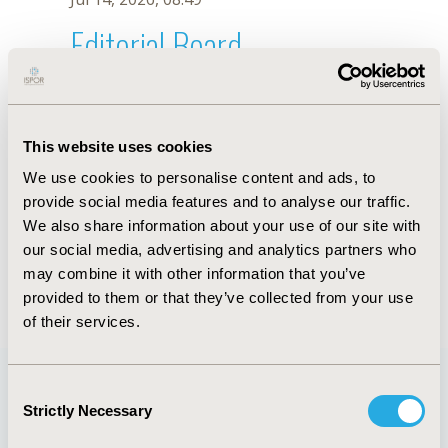
Editorial Board
Jul 14, 2026, 08:49
M. Pharmacy
This website uses cookies
Oct 23, 2025, 09:05 AM
We use cookies to personalise content and ads, to
First Name :
M.
Last Name :
Pharmacy
provide social media features and to analyse our traffic.
Degrees :
We also share information about your use of our site with
Editorial Board
our social media, advertising and analytics partners who
may combine it with other information that you’ve
Jul 14, 2026, 08:49
provided to them or that they’ve collected from your use
of their services.
Consent
Strictly Necessary
Selection
Quick Links