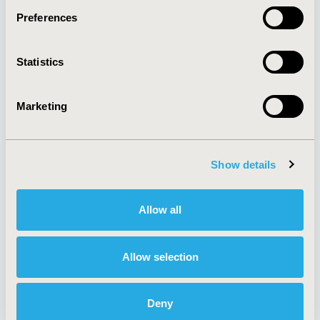
Preferences
About
Exhibits &
Statistics
Media Center
Sponsorships
Contact Us
Marketing
Policies & Legal
Show details
AI Policy
Funding Statement
Antitrust Compliance
Legal Disclaimer
Allow all
Code of Ethics
Privacy Policy
Cookie Policy
Terms and
Diversity Policy
Conditions
Allow selection
Deny