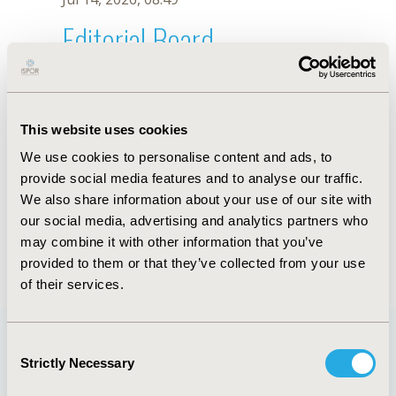
Editorial Board
Jul 14, 2026, 08:49
Adele Li
This website uses cookies
Oct 23, 2025, 09:02 AM
We use cookies to personalise content and ads, to
First Name :
Adele
Last Name :
Li
provide social media features and to analyse our traffic.
Degrees :
We also share information about your use of our site with
Editorial Board
our social media, advertising and analytics partners who
may combine it with other information that you’ve
Jul 14, 2026, 08:49
provided to them or that they’ve collected from your use
of their services.
Consent
Strictly Necessary
Selection
Quick Links