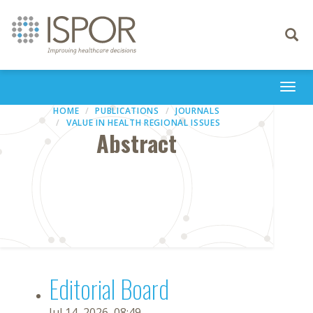
Toggle
navigati
Togg
navi
HOME
PUBLICATIONS
JOURNALS
VALUE IN HEALTH REGIONAL ISSUES
Abstract
Editorial Board
Jul 14, 2026, 08:49