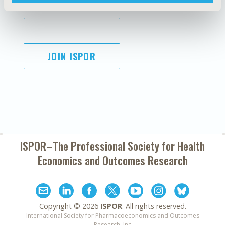
SUBSCRIBE
JOIN ISPOR
ISPOR–The Professional Society for
Health
Economics and Outcomes Research
Copyright ©
2026
ISPOR
. All rights reserved.
International Society for Pharmacoeconomics and Outcomes
Research, Inc