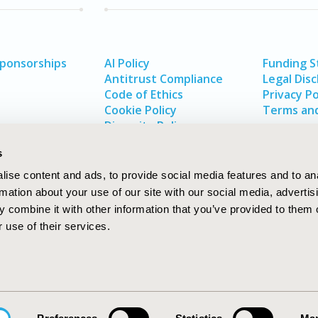
Sponsorships
AI Policy
Funding 
Antitrust Compliance
Legal Disc
Code of Ethics
Privacy Po
Cookie Policy
Terms and
Diversity Policy
s
ise content and ads, to provide social media features and to an
rmation about your use of our site with our social media, advertis
 combine it with other information that you’ve provided to them o
 use of their services.
In
rch
W