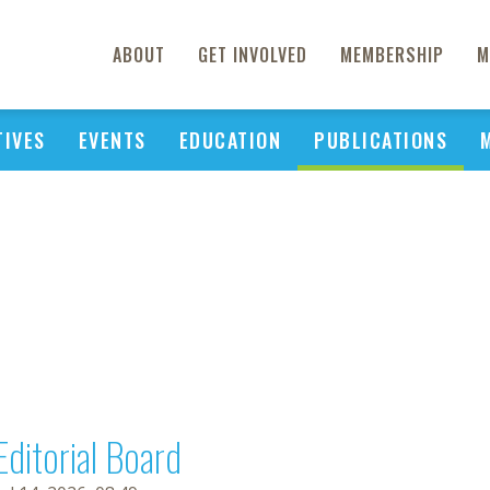
ABOUT
GET INVOLVED
MEMBERSHIP
M
TIVES
EVENTS
EDUCATION
PUBLICATIONS
Editorial Board