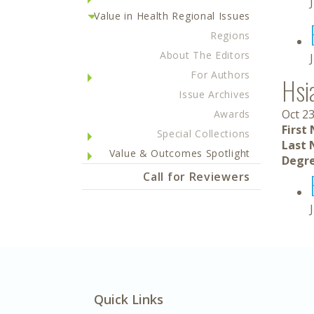
Value in Health Regional Issues
Regions
About The Editors
For Authors
Hsi
Issue Archives
Oct 23
Awards
First
Special Collections
Last 
Value & Outcomes Spotlight
Degre
Call for Reviewers
Quick Links