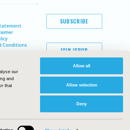
SUBSCRIBE
Statement
laimer
licy
 Conditions
JOIN ISPOR
Allow all
alyse our
ing and
Allow selection
r that
Deny
Copyright ©
2026
ISPOR
. All rights reserved.
ternational Society for Pharmacoeconomics and Outcomes
Research, Inc
ebsite Design & Development by
Matrix Group