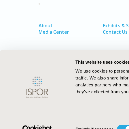
About
Exhibits & 
Media Center
Contact Us
This website uses cookie
We use cookies to personal
traffic. We also share info
analytics partners who may
they’ve collected from your
ISPOR–The Professional Society for
Health Economics and Outcomes Resea
Consent