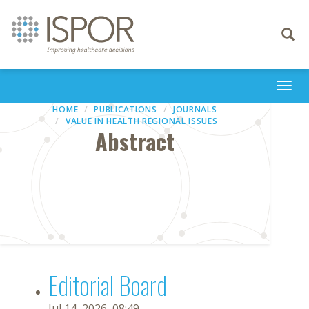
Toggle
navigati
Togg
navi
HOME
PUBLICATIONS
JOURNALS
VALUE IN HEALTH REGIONAL ISSUES
Abstract
Editorial Board
Jul 14, 2026, 08:49