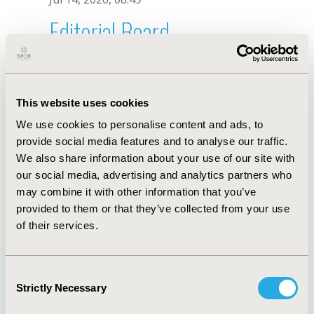
Editorial Board
Jul 14, 2026, 08:49
Boya Zhao
This website uses cookies
Oct 23, 2025, 09:06 AM
We use cookies to personalise content and ads, to
First Name :
Boya
Last Name :
Zhao
provide social media features and to analyse our traffic.
Degrees :
We also share information about your use of our site with
Editorial Board
our social media, advertising and analytics partners who
may combine it with other information that you’ve
Jul 14, 2026, 08:49
provided to them or that they’ve collected from your use
of their services.
Consent
Strictly Necessary
Selection
Quick Links