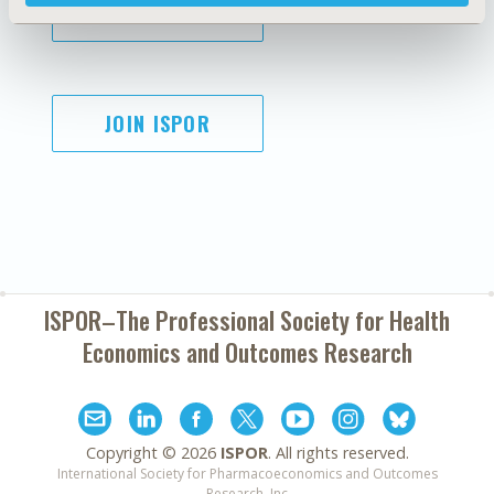
SUBSCRIBE
JOIN ISPOR
ISPOR–The Professional Society for
Health
Economics and Outcomes Research
Copyright ©
2026
ISPOR
. All rights reserved.
International Society for Pharmacoeconomics and Outcomes
Research, Inc