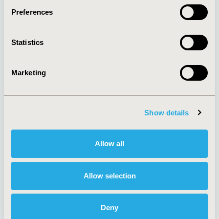
Preferences
About
Exhibits &
Statistics
Media Center
Sponsorships
Contact Us
Marketing
Policies & Legal
Show details
AI Policy
Funding Statement
Antitrust Compliance
Legal Disclaimer
Allow all
Code of Ethics
Privacy Policy
Cookie Policy
Terms and
Diversity Policy
Conditions
Allow selection
Deny