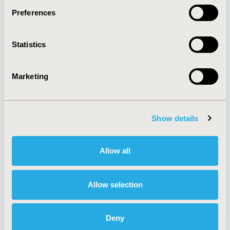
Preferences
About
Exhibits &
Statistics
Media Center
Sponsorships
Contact Us
Marketing
Policies & Legal
Show details
AI Policy
Funding Statement
Antitrust Compliance
Legal Disclaimer
Allow all
Code of Ethics
Privacy Policy
Cookie Policy
Terms and
Diversity Policy
Conditions
Allow selection
Deny