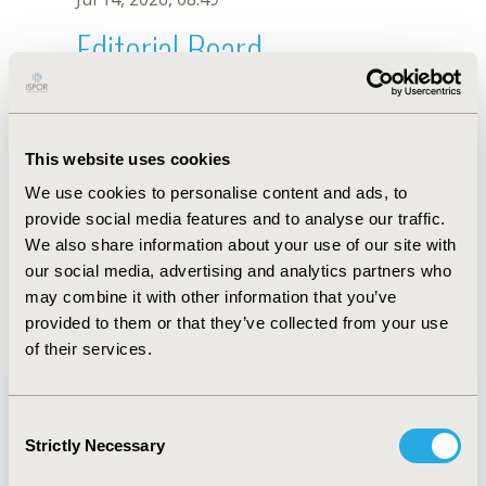
Editorial Board
Jul 14, 2026, 08:49
Suthira Taychakhoonavudh
This website uses cookies
Oct 23, 2025, 09:04 AM
We use cookies to personalise content and ads, to
First Name :
Suthira
Last Name :
Taychakhoonavudh
provide social media features and to analyse our traffic.
Degrees :
We also share information about your use of our site with
Editorial Board
our social media, advertising and analytics partners who
may combine it with other information that you’ve
Jul 14, 2026, 08:49
provided to them or that they’ve collected from your use
of their services.
Consent
Strictly Necessary
Selection
Quick Links