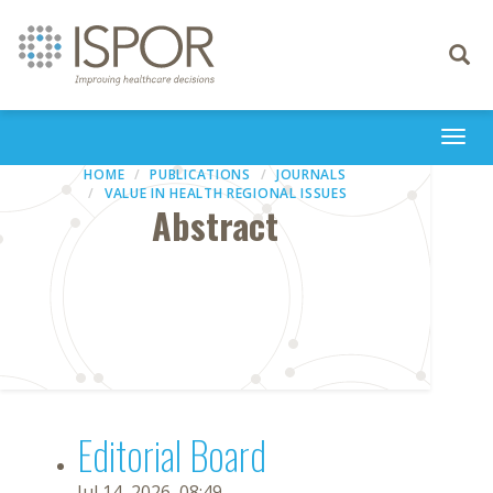
Toggle
navigati
Togg
navi
HOME
PUBLICATIONS
JOURNALS
VALUE IN HEALTH REGIONAL ISSUES
Abstract
Editorial Board
Jul 14, 2026, 08:49