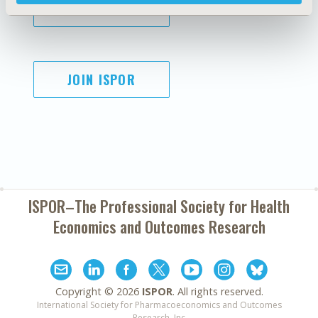
SUBSCRIBE
JOIN ISPOR
ISPOR–The Professional Society for
Health
Economics and Outcomes Research
Copyright ©
2026
ISPOR
. All rights reserved.
International Society for Pharmacoeconomics and Outcomes
Research, Inc