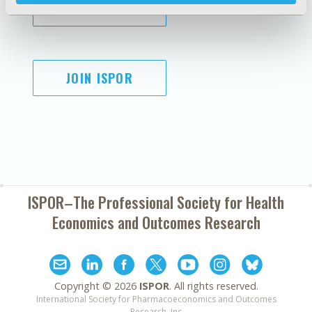
SUBSCRIBE
JOIN ISPOR
ISPOR–The Professional Society for
Health
Economics and Outcomes Research
Copyright ©
2026
ISPOR
. All rights reserved.
International Society for Pharmacoeconomics and Outcomes
Research, Inc