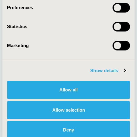
Preferences
About
Exhibits &
Statistics
Media Center
Sponsorships
Contact Us
Marketing
Policies & Legal
Show details
AI Policy
Funding Statement
Antitrust Compliance
Legal Disclaimer
Allow all
Code of Ethics
Privacy Policy
Cookie Policy
Terms and
Diversity Policy
Conditions
Allow selection
Deny