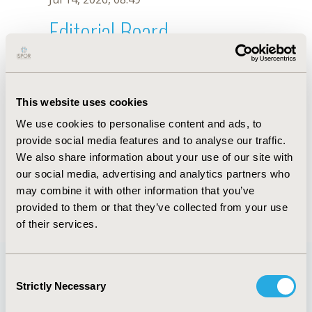
Editorial Board
Jul 14, 2026, 08:49
Malvin Kang
This website uses cookies
Oct 23, 2025, 09:06 AM
We use cookies to personalise content and ads, to
First Name :
Malvin
Last Name :
Kang
provide social media features and to analyse our traffic.
Degrees :
We also share information about your use of our site with
Editorial Board
our social media, advertising and analytics partners who
may combine it with other information that you’ve
Jul 14, 2026, 08:49
provided to them or that they’ve collected from your use
of their services.
Consent
Strictly Necessary
Selection
Quick Links