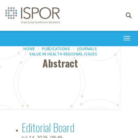
Toggle
navigati
Togg
navi
HOME
PUBLICATIONS
JOURNALS
VALUE IN HEALTH REGIONAL ISSUES
Abstract
Editorial Board
Jul 14, 2026, 08:49