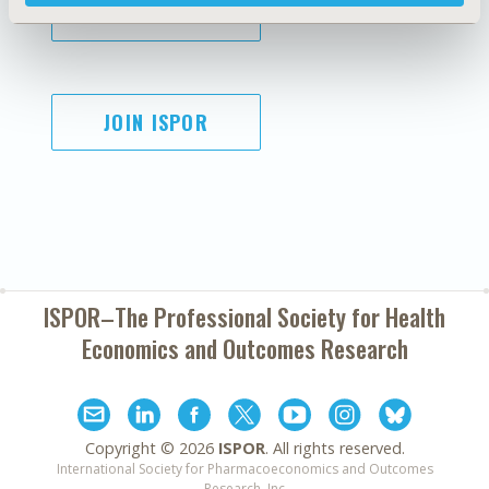
SUBSCRIBE
JOIN ISPOR
ISPOR–The Professional Society for
Health
Economics and Outcomes Research
Copyright ©
2026
ISPOR
. All rights reserved.
International Society for Pharmacoeconomics and Outcomes
Research, Inc