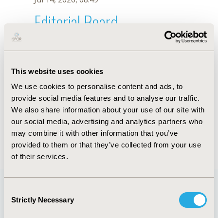
Editorial Board
Jul 14, 2026, 08:49
Gesine Meyer-Rath
This website uses cookies
Sep 5, 2025, 08:27 AM
We use cookies to personalise content and ads, to
First Name :
Gesine
Last Name :
Meyer-Rath
provide social media features and to analyse our traffic.
Degrees :
PhD
We also share information about your use of our site with
Editorial Board
our social media, advertising and analytics partners who
may combine it with other information that you’ve
Jul 14, 2026, 08:49
provided to them or that they’ve collected from your use
of their services.
Consent
Strictly Necessary
Selection
Quick Links