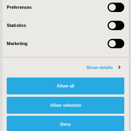
Preferences
About
Exhibits &
Statistics
Media Center
Sponsorships
Contact Us
Marketing
Policies & Legal
Show details
AI Policy
Funding Statement
Antitrust Compliance
Legal Disclaimer
Allow all
Code of Ethics
Privacy Policy
Cookie Policy
Terms and
Diversity Policy
Conditions
Allow selection
Deny