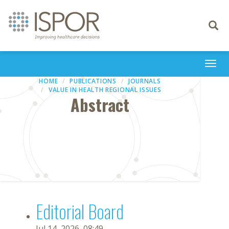
Toggle
navigati
Togg
navi
HOME
PUBLICATIONS
JOURNALS
VALUE IN HEALTH REGIONAL ISSUES
Abstract
Editorial Board
Jul 14, 2026, 08:49