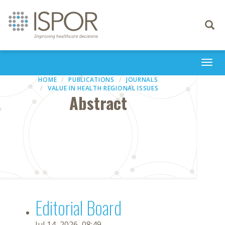
Toggle
navigati
Togg
navi
HOME
PUBLICATIONS
JOURNALS
VALUE IN HEALTH REGIONAL ISSUES
Abstract
Editorial Board
Jul 14, 2026, 08:49