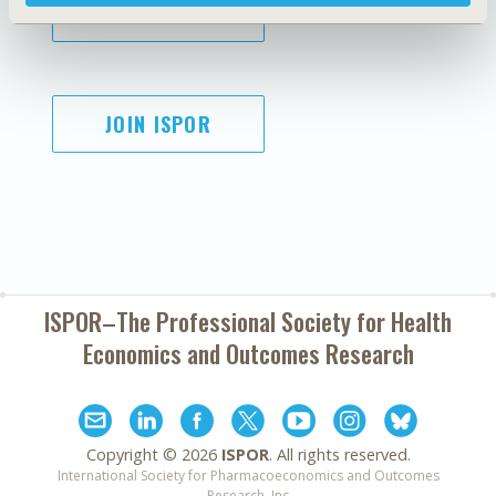
SUBSCRIBE
JOIN ISPOR
ISPOR–The Professional Society for
Health
Economics and Outcomes Research
Copyright ©
2026
ISPOR
. All rights reserved.
International Society for Pharmacoeconomics and Outcomes
Research, Inc