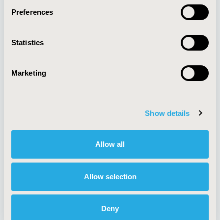
Preferences
About
Exhibits &
Statistics
Media Center
Sponsorships
Contact Us
Marketing
Policies & Legal
Show details
AI Policy
Funding Statement
Antitrust Compliance
Legal Disclaimer
Allow all
Code of Ethics
Privacy Policy
Cookie Policy
Terms and
Diversity Policy
Conditions
Allow selection
Deny