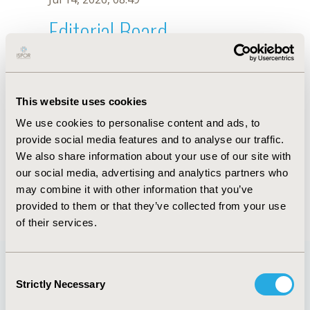
Editorial Board
Jul 14, 2026, 08:49
Chong Yau Ong
This website uses cookies
Sep 5, 2025, 08:27 AM
We use cookies to personalise content and ads, to
First Name :
Chong Yau
Last Name :
Ong
provide social media features and to analyse our traffic.
Degrees :
We also share information about your use of our site with
Editorial Board
our social media, advertising and analytics partners who
may combine it with other information that you’ve
Jul 14, 2026, 08:49
provided to them or that they’ve collected from your use
of their services.
Consent
Strictly Necessary
Selection
Quick Links