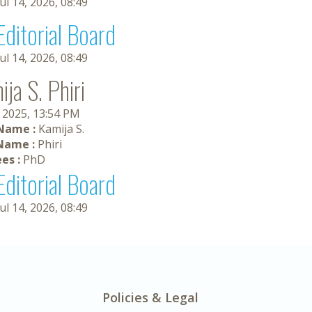
Jul 14, 2026, 08:49
Editorial Board
Jul 14, 2026, 08:49
ja S. Phiri
, 2025, 13:54 PM
 Name :
Kamija S.
Name :
Phiri
es :
PhD
Editorial Board
Jul 14, 2026, 08:49
Policies & Legal