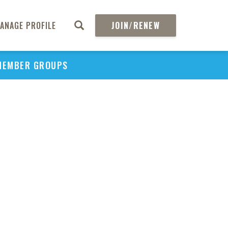
ANAGE PROFILE
JOIN/RENEW
MEMBER GROUPS
PU
H
REGIO
Abs