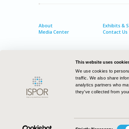
About
Exhibits & 
Media Center
Contact Us
This website uses cookie
We use cookies to personal
traffic. We also share info
analytics partners who may
they’ve collected from your
ISPOR–The Professional Society for
Health Economics and Outcomes Resea
Consent