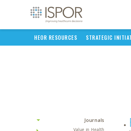
HEOR RESOURCES
STRATEGIC INITIA
Journals
Value in Health