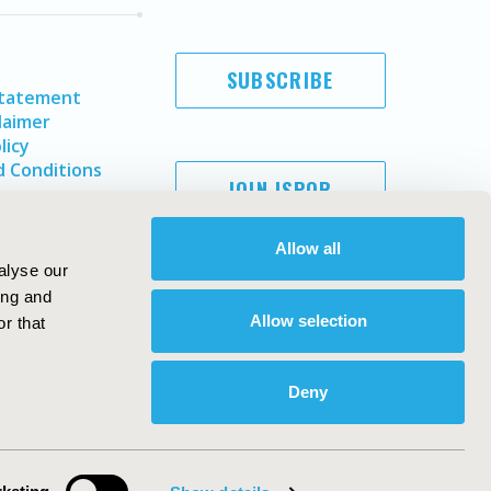
SUBSCRIBE
Statement
laimer
licy
 Conditions
JOIN ISPOR
Allow all
alyse our
ing and
Allow selection
r that
Deny
Copyright ©
2026
ISPOR
. All rights reserved.
ternational Society for Pharmacoeconomics and Outcomes
Research, Inc
ebsite Design & Development by
Matrix Group