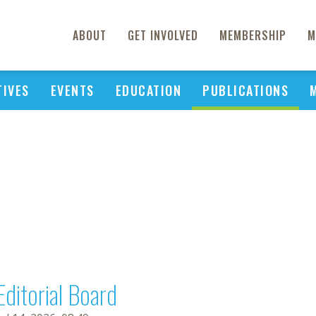
ABOUT
GET INVOLVED
MEMBERSHIP
M
TIVES
EVENTS
EDUCATION
PUBLICATIONS
Editorial Board