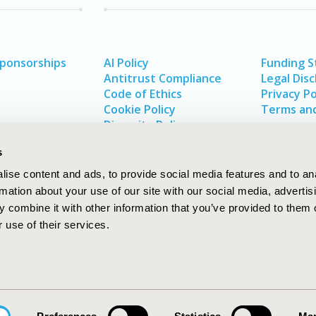
Sponsorships
AI Policy
Funding 
Antitrust Compliance
Legal Disc
Code of Ethics
Privacy Po
Cookie Policy
Terms and
Diversity Policy
s
ise content and ads, to provide social media features and to an
rmation about your use of our site with our social media, advertis
 combine it with other information that you’ve provided to them o
 use of their services.
In
rch
W