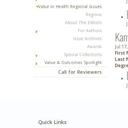
Value in Health Regional Issues
Regions
About The Editors
For Authors
Kami
Issue Archives
Jul 17
Awards
First
Special Collections
Last 
Value & Outcomes Spotlight
Degre
Call for Reviewers
Quick Links