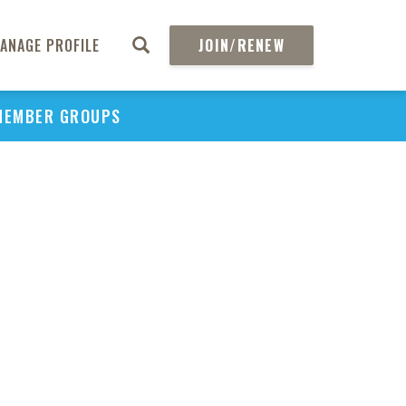
ANAGE PROFILE
JOIN/RENEW
MEMBER GROUPS
PU
H
REGIO
Abs