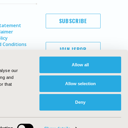
SUBSCRIBE
Statement
laimer
licy
 Conditions
JOIN ISPOR
Allow all
alyse our
ing and
Allow selection
r that
Deny
Copyright ©
2026
ISPOR
. All rights reserved.
ternational Society for Pharmacoeconomics and Outcomes
Research, Inc
ebsite Design & Development by
Matrix Group