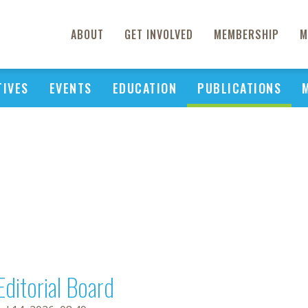
ABOUT
GET INVOLVED
MEMBERSHIP
M
TIVES
EVENTS
EDUCATION
PUBLICATIONS
Editorial Board