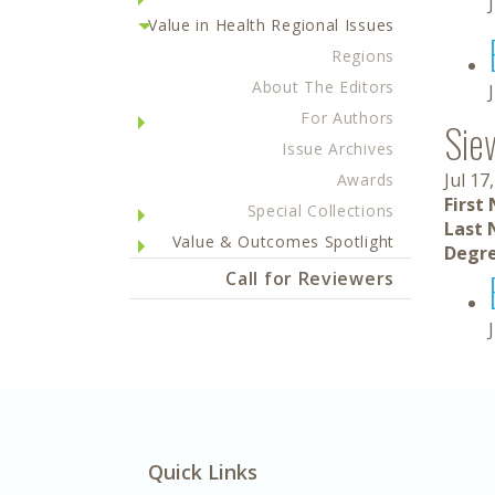
Value in Health Regional Issues
Regions
About The Editors
For Authors
Sie
Issue Archives
Jul 17
Awards
First
Special Collections
Last 
Value & Outcomes Spotlight
Degre
Call for Reviewers
Quick Links