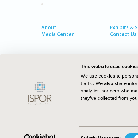
About
Exhibits & 
Media Center
Contact Us
This website uses cookie
We use cookies to personal
traffic. We also share info
analytics partners who may
they’ve collected from your
ISPOR–The Professional Society for
Health Economics and Outcomes Resea
Consent