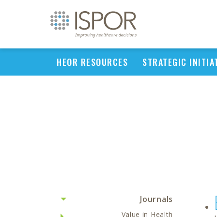
HEOR RESOURCES
STRATEGIC INITIA
Journals
Value in Health