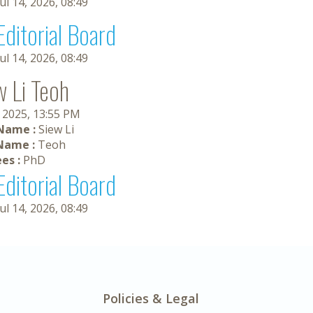
Jul 14, 2026, 08:49
Editorial Board
Jul 14, 2026, 08:49
w Li Teoh
, 2025, 13:55 PM
 Name :
Siew Li
Name :
Teoh
es :
PhD
Editorial Board
Jul 14, 2026, 08:49
Policies & Legal