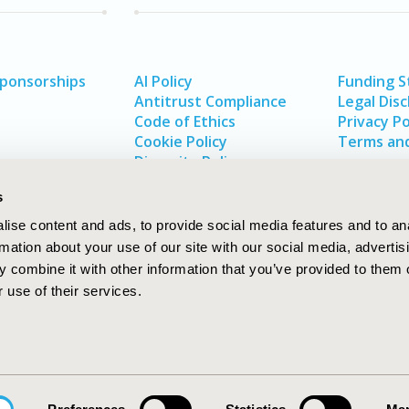
Sponsorships
AI Policy
Funding 
Antitrust Compliance
Legal Disc
Code of Ethics
Privacy Po
Cookie Policy
Terms and
Diversity Policy
s
ise content and ads, to provide social media features and to an
rmation about your use of our site with our social media, advertis
 combine it with other information that you’ve provided to them o
 use of their services.
In
rch
W