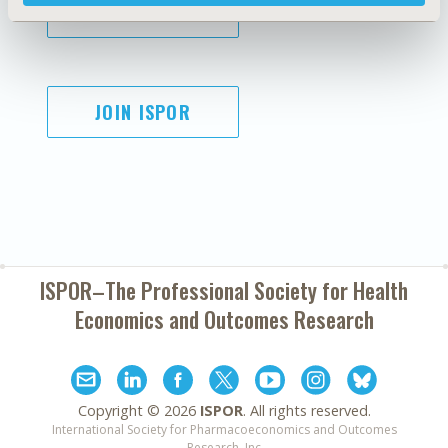
SUBSCRIBE
JOIN ISPOR
ISPOR–The Professional Society for
Health
Economics and Outcomes Research
Copyright ©
2026
ISPOR
. All rights reserved.
International Society for Pharmacoeconomics and Outcomes
Research, Inc