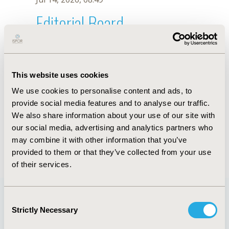
Editorial Board
Jul 14, 2026, 08:49
Florence Haruna
This website uses cookies
Mar 17, 2025, 11:40 AM
We use cookies to personalise content and ads, to
First Name :
Florence
Last Name :
Haruna
provide social media features and to analyse our traffic.
Degrees :
MPhil
We also share information about your use of our site with
Editorial Board
our social media, advertising and analytics partners who
may combine it with other information that you’ve
Jul 14, 2026, 08:49
provided to them or that they’ve collected from your use
of their services.
Consent
Strictly Necessary
Selection
Quick Links