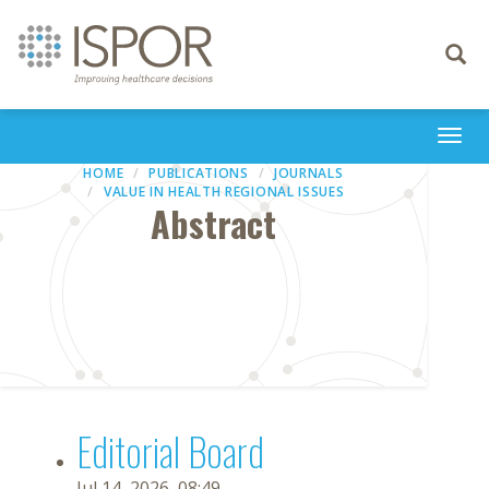
Toggle
navigati
Togg
navi
HOME
PUBLICATIONS
JOURNALS
VALUE IN HEALTH REGIONAL ISSUES
Abstract
Editorial Board
Jul 14, 2026, 08:49