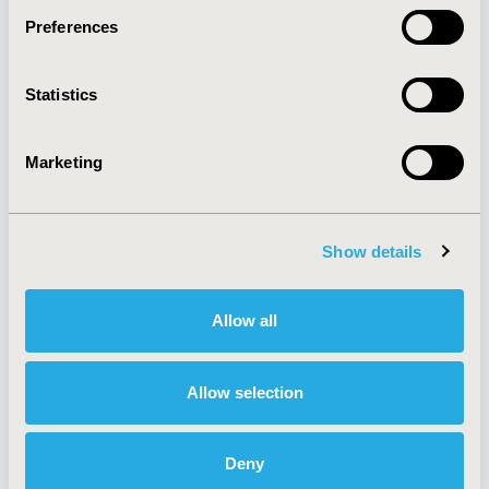
Preferences
About
Exhibits &
Statistics
Media Center
Sponsorships
Contact Us
Marketing
Policies & Legal
Show details
AI Policy
Funding Statement
Antitrust Compliance
Legal Disclaimer
Allow all
Code of Ethics
Privacy Policy
Cookie Policy
Terms and
Diversity Policy
Conditions
Allow selection
Deny