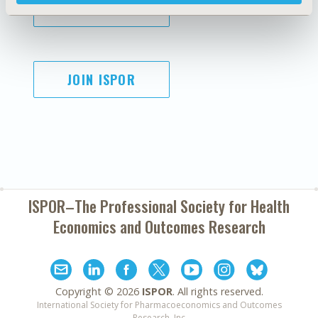
SUBSCRIBE
JOIN ISPOR
ISPOR–The Professional Society for
Health
Economics and Outcomes Research
Copyright ©
2026
ISPOR
. All rights reserved.
International Society for Pharmacoeconomics and Outcomes
Research, Inc