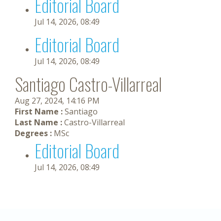
Editorial Board
Jul 14, 2026, 08:49
Editorial Board
Jul 14, 2026, 08:49
Santiago Castro-Villarreal
Aug 27, 2024, 14:16 PM
First Name :
Santiago
Last Name :
Castro-Villarreal
Degrees :
MSc
Editorial Board
Jul 14, 2026, 08:49