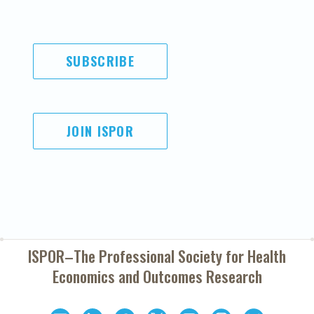
SUBSCRIBE
JOIN ISPOR
ISPOR–The Professional Society for
Health
Economics and Outcomes Research