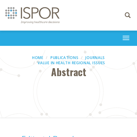
Toggle
navigati
Togg
navi
HOME
PUBLICATIONS
JOURNALS
VALUE IN HEALTH REGIONAL ISSUES
Abstract