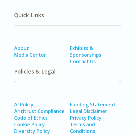
Quick Links
About
Exhibits &
Media Center
Sponsorships
Contact Us
Policies & Legal
AI Policy
Funding Statement
Antitrust Compliance
Legal Disclaimer
Code of Ethics
Privacy Policy
Cookie Policy
Terms and
Diversity Policy
Conditions