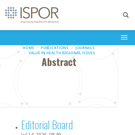
Toggle
navigati
Togg
navi
HOME
PUBLICATIONS
JOURNALS
VALUE IN HEALTH REGIONAL ISSUES
Abstract
Editorial Board
Jul 14, 2026, 08:49