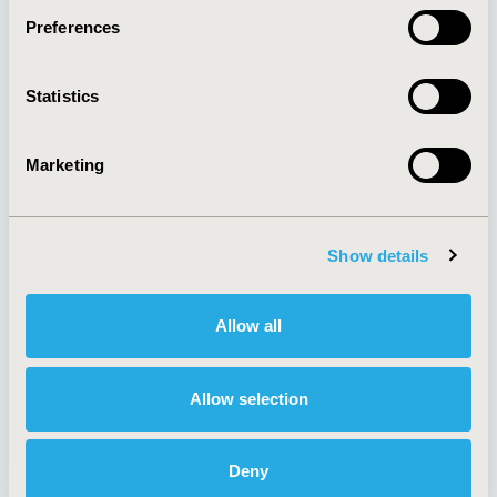
Preferences
About
Exhibits &
Statistics
Media Center
Sponsorships
Contact Us
Marketing
Policies & Legal
Show details
AI Policy
Funding Statement
Antitrust Compliance
Legal Disclaimer
Allow all
Code of Ethics
Privacy Policy
Cookie Policy
Terms and
Diversity Policy
Conditions
Allow selection
Deny