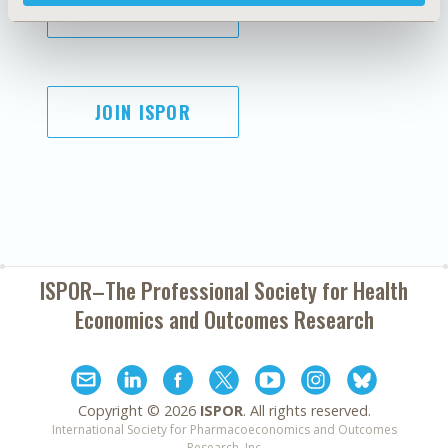
SUBSCRIBE
JOIN ISPOR
ISPOR–The Professional Society for
Health
Economics and Outcomes Research
Copyright ©
2026
ISPOR
. All rights reserved.
International Society for Pharmacoeconomics and Outcomes
Research, Inc