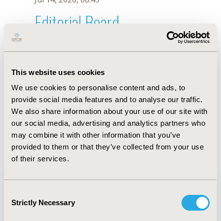
Editorial Board
Jul 14, 2026, 08:49
Mohamed Farghaly
This website uses cookies
Jul 1, 2024, 17:49 PM
We use cookies to personalise content and ads, to
First Name :
Mohamed
Last Name :
Farghaly
provide social media features and to analyse our traffic.
Degrees :
PhD
We also share information about your use of our site with
Editorial Board
our social media, advertising and analytics partners who
may combine it with other information that you’ve
Jul 14, 2026, 08:49
provided to them or that they’ve collected from your use
of their services.
Consent
Strictly Necessary
Selection
Quick Links