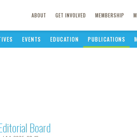
ABOUT
GET INVOLVED
MEMBERSHIP
M
TIVES
EVENTS
EDUCATION
PUBLICATIONS
Editorial Board