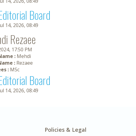
Jul 14, 2026, 08:49
Editorial Board
Jul 14, 2026, 08:49
di Rezaee
 2024, 17:50 PM
 Name :
Mehdi
Name :
Rezaee
es :
MSc
Editorial Board
Jul 14, 2026, 08:49
Policies & Legal