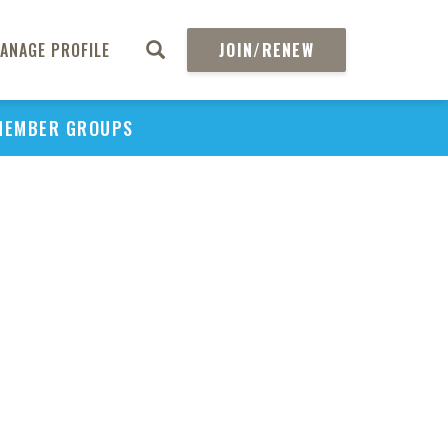
ANAGE PROFILE
JOIN/RENEW
MEMBER GROUPS
PU
H
REGIO
Abs