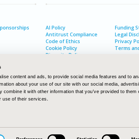
Sponsorships
AI Policy
Funding 
Antitrust Compliance
Legal Disc
Code of Ethics
Privacy Po
Cookie Policy
Terms and
Diversity Policy
s
ise content and ads, to provide social media features and to an
rmation about your use of our site with our social media, advertis
 combine it with other information that you’ve provided to them o
 use of their services.
In
rch
W