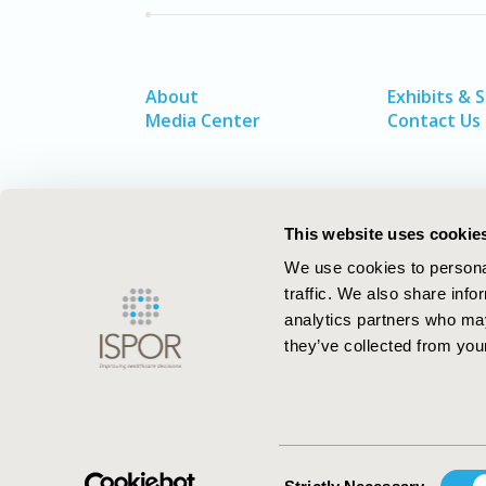
About
Exhibits & 
Media Center
Contact Us
This website uses cookie
We use cookies to personal
traffic. We also share info
analytics partners who may
they’ve collected from your
ISPOR–The Professional Society for
Health Economics and Outcomes Resea
Consent