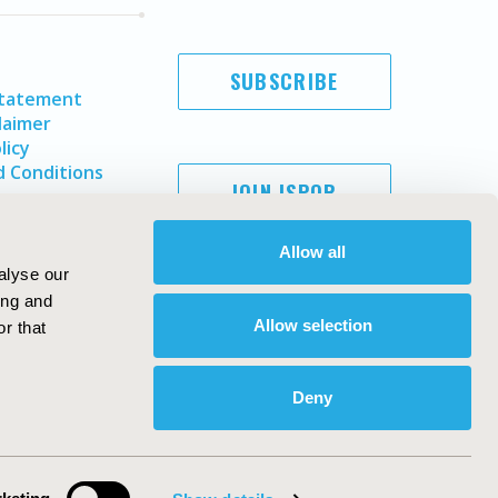
SUBSCRIBE
Statement
laimer
licy
 Conditions
JOIN ISPOR
Allow all
alyse our
ing and
Allow selection
r that
Deny
Copyright ©
2026
ISPOR
. All rights reserved.
ternational Society for Pharmacoeconomics and Outcomes
Research, Inc
ebsite Design & Development by
Matrix Group