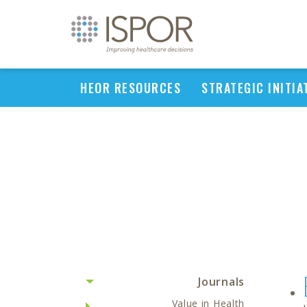
HEOR RESOURCES
STRATEGIC INITIA
Journals
Value in Health