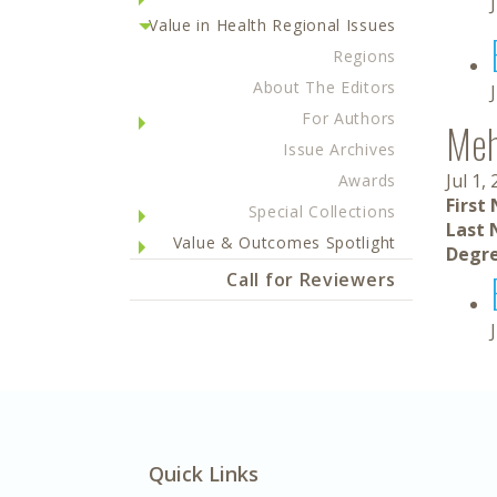
Value in Health Regional Issues
Regions
About The Editors
For Authors
Meh
Issue Archives
Jul 1,
Awards
First
Special Collections
Last 
Value & Outcomes Spotlight
Degre
Call for Reviewers
Quick Links