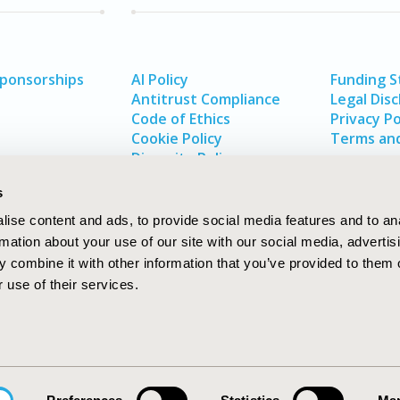
Sponsorships
AI Policy
Funding 
Antitrust Compliance
Legal Disc
Code of Ethics
Privacy Po
Cookie Policy
Terms and
Diversity Policy
s
ise content and ads, to provide social media features and to an
rmation about your use of our site with our social media, advertis
 combine it with other information that you’ve provided to them o
 use of their services.
In
rch
W