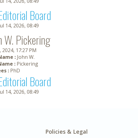
Jul 14, 2026, 08:49
Editorial Board
Jul 14, 2026, 08:49
n W. Pickering
, 2024, 17:27 PM
 Name :
John W.
Name :
Pickering
es :
PhD
Editorial Board
Jul 14, 2026, 08:49
Policies & Legal