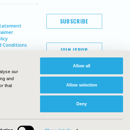
SUBSCRIBE
Statement
laimer
licy
 Conditions
JOIN ISPOR
Allow all
alyse our
ing and
Allow selection
r that
Deny
Copyright ©
2026
ISPOR
. All rights reserved.
ternational Society for Pharmacoeconomics and Outcomes
Research, Inc
ebsite Design & Development by
Matrix Group