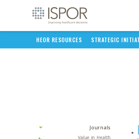
HEOR RESOURCES
STRATEGIC INITIA
Journals
Value in Health