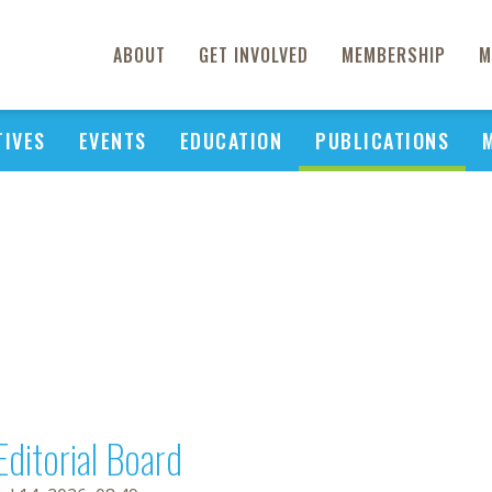
ABOUT
GET INVOLVED
MEMBERSHIP
M
TIVES
EVENTS
EDUCATION
PUBLICATIONS
Editorial Board