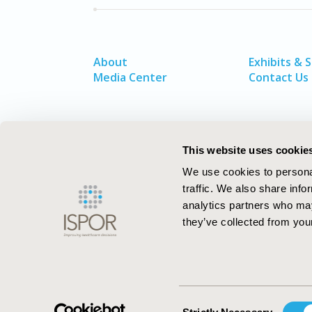
About
Exhibits & 
Media Center
Contact Us
This website uses cookie
We use cookies to personal
traffic. We also share info
analytics partners who may
they’ve collected from your
ISPOR–The Professional Society for
Health Economics and Outcomes Resea
Consent