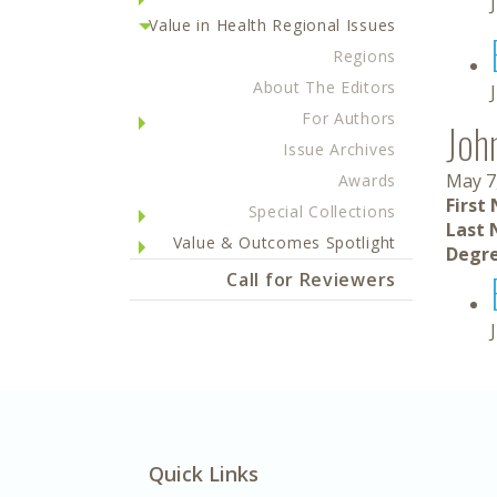
Value in Health Regional Issues
Regions
About The Editors
For Authors
Joh
Issue Archives
May 7
Awards
First
Special Collections
Last 
Value & Outcomes Spotlight
Degre
Call for Reviewers
Quick Links