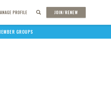
ANAGE PROFILE
JOIN/RENEW
MEMBER GROUPS
PU
H
REGIO
Abs