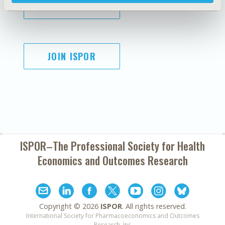
SUBSCRIBE
JOIN ISPOR
ISPOR–The Professional Society for
Health
Economics and Outcomes Research
Copyright ©
2026
ISPOR
. All rights reserved.
International Society for Pharmacoeconomics and Outcomes
Research, Inc