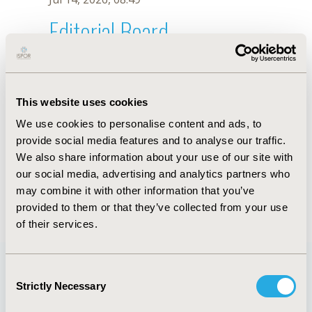
Editorial Board
Jul 14, 2026, 08:49
Stéfani Sousa Borges
This website uses cookies
Feb 26, 2024, 08:36 AM
We use cookies to personalise content and ads, to
First Name :
Stéfani Sousa
Last Name :
Borges
provide social media features and to analyse our traffic.
Degrees :
MSc
We also share information about your use of our site with
Editorial Board
our social media, advertising and analytics partners who
may combine it with other information that you’ve
Jul 14, 2026, 08:49
provided to them or that they’ve collected from your use
of their services.
Consent
Strictly Necessary
Selection
Quick Links