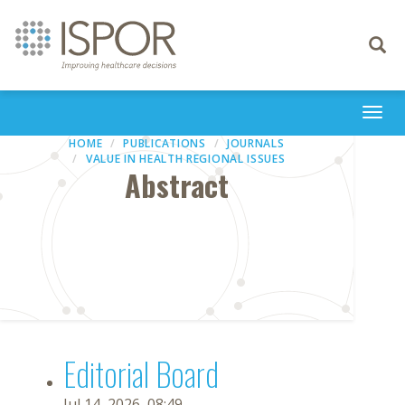
Toggle
navigati
Togg
navi
HOME
PUBLICATIONS
JOURNALS
VALUE IN HEALTH REGIONAL ISSUES
Abstract
Editorial Board
Jul 14, 2026, 08:49