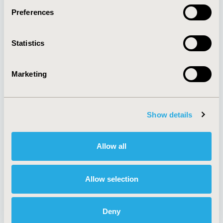
Preferences
About
Exhibits &
Statistics
Media Center
Sponsorships
Contact Us
Marketing
Policies & Legal
Show details
AI Policy
Funding Statement
Antitrust Compliance
Legal Disclaimer
Allow all
Code of Ethics
Privacy Policy
Cookie Policy
Terms and
Diversity Policy
Conditions
Allow selection
Deny