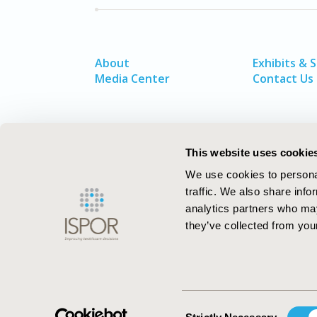
About
Exhibits & 
Media Center
Contact Us
This website uses cookie
We use cookies to personal
traffic. We also share info
analytics partners who may
they’ve collected from your
ISPOR–The Professional Society for
Health Economics and Outcomes Resea
Consent