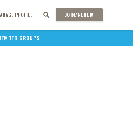
ANAGE PROFILE
JOIN/RENEW
MEMBER GROUPS
PU
H
REGIO
Abs