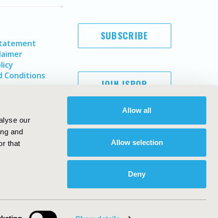
SUBSCRIBE
Statement
laimer
licy
 Conditions
JOIN ISPOR
Allow all
alyse our
ing and
Allow selection
r that
Deny
Copyright ©
2026
ISPOR
. All rights reserved.
ternational Society for Pharmacoeconomics and Outcomes
Research, Inc
ebsite Design & Development by
Matrix Group