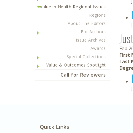
Value in Health Regional Issues
Regions
About The Editors
For Authors
Jus
Issue Archives
Feb 2
Awards
First
Special Collections
Last 
Value & Outcomes Spotlight
Degre
Call for Reviewers
Quick Links