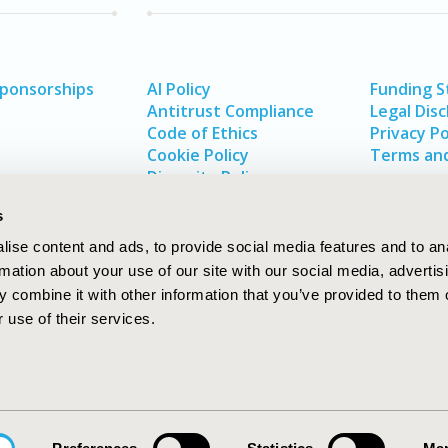
Sponsorships
AI Policy
Funding 
Antitrust Compliance
Legal Disc
Code of Ethics
Privacy Po
Cookie Policy
Terms and
Diversity Policy
s
ise content and ads, to provide social media features and to an
rmation about your use of our site with our social media, advertis
 combine it with other information that you’ve provided to them o
 use of their services.
In
rch
W