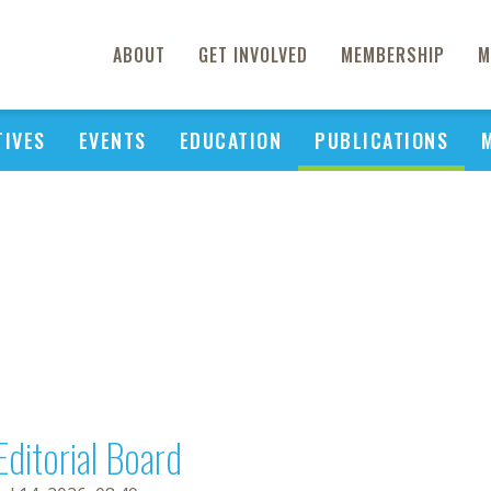
ABOUT
GET INVOLVED
MEMBERSHIP
M
TIVES
EVENTS
EDUCATION
PUBLICATIONS
Editorial Board