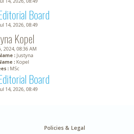
Jul 14, 2026, 08:49
Editorial Board
Jul 14, 2026, 08:49
tyna Kopel
6, 2024, 08:36 AM
 Name :
Justyna
Name :
Kopel
es :
MSc
Editorial Board
Jul 14, 2026, 08:49
Policies & Legal