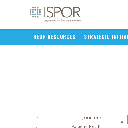
HEOR RESOURCES
STRATEGIC INITIA
Journals
Value in Health