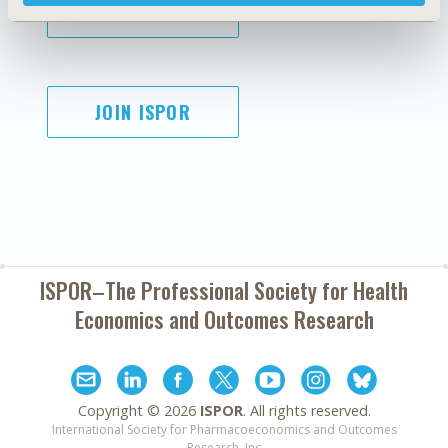
SUBSCRIBE
JOIN ISPOR
ISPOR–The Professional Society for
Health
Economics and Outcomes Research
Copyright ©
2026
ISPOR
. All rights reserved.
International Society for Pharmacoeconomics and Outcomes
Research, Inc