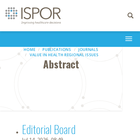
Toggle
navigati
Togg
navi
HOME
PUBLICATIONS
JOURNALS
VALUE IN HEALTH REGIONAL ISSUES
Abstract
Editorial Board
Jul 14, 2026, 08:49