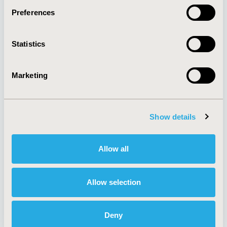
Preferences
About
Exhibits &
Statistics
Media Center
Sponsorships
Contact Us
Marketing
Policies & Legal
Show details
AI Policy
Funding Statement
Antitrust Compliance
Legal Disclaimer
Allow all
Code of Ethics
Privacy Policy
Cookie Policy
Terms and
Diversity Policy
Conditions
Allow selection
Deny