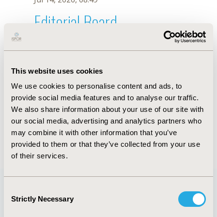
Editorial Board
Jul 14, 2026, 08:49
Dan Greenberg
This website uses cookies
Jul 26, 2018, 13:05 PM
We use cookies to personalise content and ads, to
First Name :
Dan
Last Name :
Greenberg
provide social media features and to analyse our traffic.
Degrees :
We also share information about your use of our site with
Editorial Board
our social media, advertising and analytics partners who
may combine it with other information that you’ve
Jul 14, 2026, 08:49
provided to them or that they’ve collected from your use
of their services.
Consent
Strictly Necessary
Selection
Quick Links