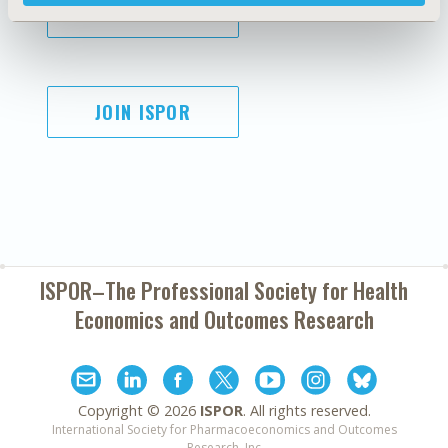
SUBSCRIBE
JOIN ISPOR
ISPOR–The Professional Society for
Health
Economics and Outcomes Research
Copyright ©
2026
ISPOR
. All rights reserved.
International Society for Pharmacoeconomics and Outcomes
Research, Inc