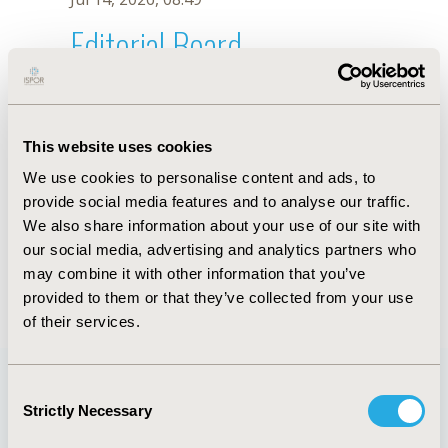
Editorial Board
Jul 14, 2026, 08:49
Elena Potapchik
This website uses cookies
Jul 26, 2018, 13:03 PM
We use cookies to personalise content and ads, to
First Name :
Elena
Last Name :
Potapchik
provide social media features and to analyse our traffic.
Degrees :
PhD
We also share information about your use of our site with
Editorial Board
our social media, advertising and analytics partners who
may combine it with other information that you’ve
Jul 14, 2026, 08:49
provided to them or that they’ve collected from your use
of their services.
Consent
Strictly Necessary
Selection
Quick Links