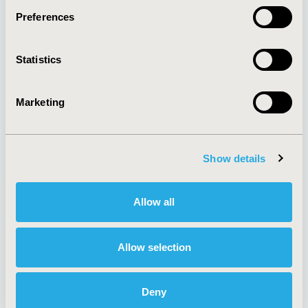
Preferences
About
Exhibits &
Statistics
Media Center
Sponsorships
Contact Us
Marketing
Policies & Legal
Show details
AI Policy
Funding Statement
Antitrust Compliance
Legal Disclaimer
Allow all
Code of Ethics
Privacy Policy
Cookie Policy
Terms and
Diversity Policy
Conditions
Allow selection
Deny