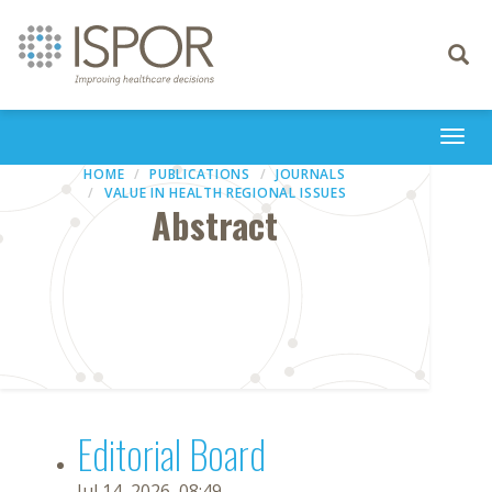
Toggle
navigati
Togg
navi
HOME
PUBLICATIONS
JOURNALS
VALUE IN HEALTH REGIONAL ISSUES
Abstract
Editorial Board
Jul 14, 2026, 08:49