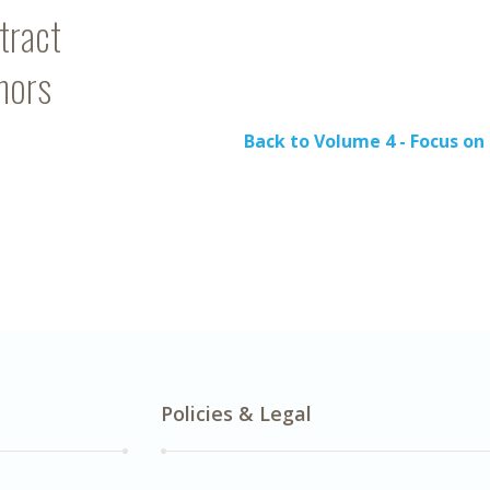
tract
hors
Back to Volume 4 - Focus o
Policies & Legal