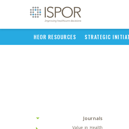
HEOR RESOURCES
STRATEGIC INITIA
Journals
Value in Health