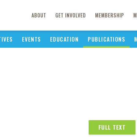
ABOUT
GET INVOLVED
MEMBERSHIP
M
TIVES
EVENTS
EDUCATION
PUBLICATIONS
FULL TEXT