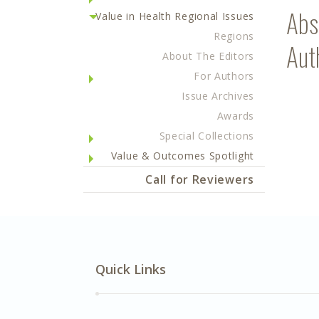
Abs
Value in Health Regional Issues
Regions
Aut
About The Editors
For Authors
Issue Archives
Awards
Special Collections
Value & Outcomes Spotlight
Call for Reviewers
Quick Links