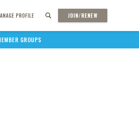
ANAGE PROFILE
JOIN/RENEW
MEMBER GROUPS
PU
H
REGIO
Rev
Acknow