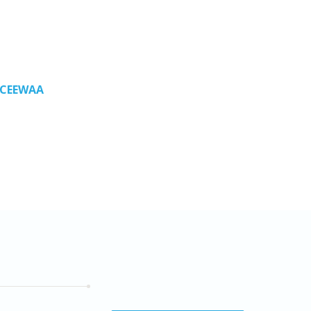
n CEEWAA