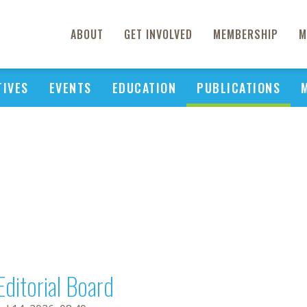
ABOUT
GET INVOLVED
MEMBERSHIP
M
TIVES
EVENTS
EDUCATION
PUBLICATIONS
Editorial Board