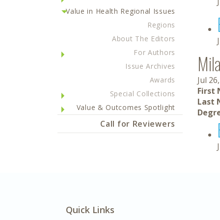
Value in Health Regional Issues
Regions
About The Editors
For Authors
Mil
Issue Archives
Jul 26
Awards
First
Special Collections
Last 
Value & Outcomes Spotlight
Degre
Call for Reviewers
Quick Links