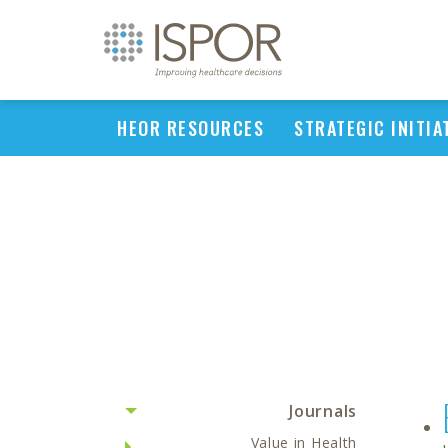
HEOR RESOURCES
STRATEGIC INITIA
Journals
Value in Health