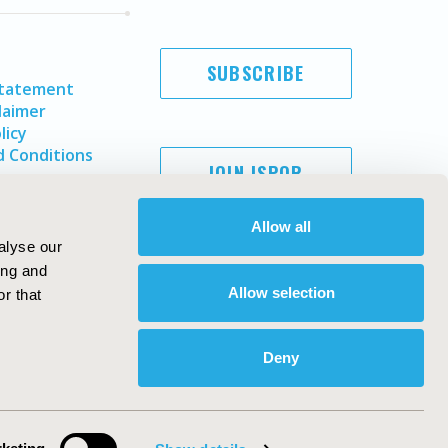
SUBSCRIBE
Statement
laimer
licy
 Conditions
JOIN ISPOR
Allow all
alyse our
ing and
Allow selection
r that
Deny
Copyright ©
2026
ISPOR
. All rights reserved.
ternational Society for Pharmacoeconomics and Outcomes
Research, Inc
ebsite Design & Development by
Matrix Group