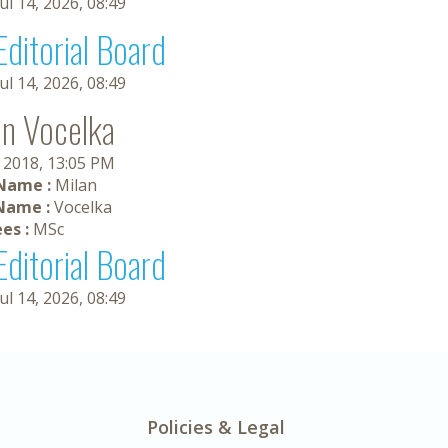
Jul 14, 2026, 08:49
Editorial Board
Jul 14, 2026, 08:49
an Vocelka
, 2018, 13:05 PM
 Name :
Milan
Name :
Vocelka
es :
MSc
Editorial Board
Jul 14, 2026, 08:49
Policies & Legal