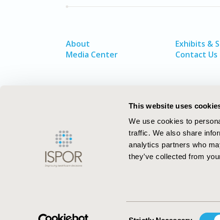
About
Exhibits & 
Media Center
Contact Us
This website uses cookie
We use cookies to personal
traffic. We also share info
analytics partners who may
they’ve collected from your
ISPOR–The Professional Society for
Health Economics and Outcomes Resea
Consent