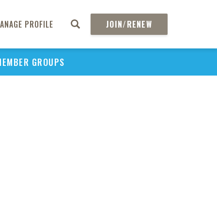
ANAGE PROFILE
JOIN/RENEW
MEMBER GROUPS
PU
H
REGIO
Abs