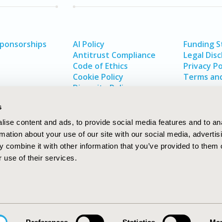
Sponsorships
AI Policy
Funding 
Antitrust Compliance
Legal Disc
Code of Ethics
Privacy Po
Cookie Policy
Terms and
Diversity Policy
s
ise content and ads, to provide social media features and to an
rmation about your use of our site with our social media, advertis
 combine it with other information that you’ve provided to them o
 use of their services.
In
rch
W