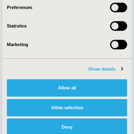
Preferences
About
Exhibits &
Statistics
Media Center
Sponsorships
Contact Us
Marketing
Policies & Legal
Show details
AI Policy
Funding Statement
Antitrust Compliance
Legal Disclaimer
Allow all
Code of Ethics
Privacy Policy
Cookie Policy
Terms and
Diversity Policy
Conditions
Allow selection
Deny