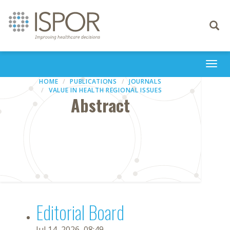
Toggle
navigati
Togg
navi
HOME
PUBLICATIONS
JOURNALS
VALUE IN HEALTH REGIONAL ISSUES
Abstract
Editorial Board
Jul 14, 2026, 08:49