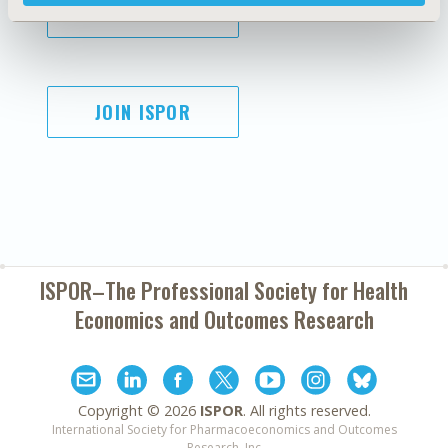
SUBSCRIBE
JOIN ISPOR
ISPOR–The Professional Society for
Health
Economics and Outcomes Research
Copyright ©
2026
ISPOR
. All rights reserved.
International Society for Pharmacoeconomics and Outcomes
Research, Inc