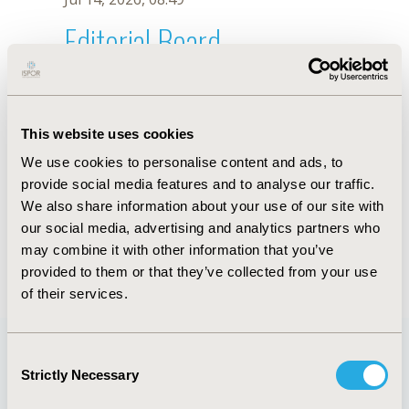
Editorial Board
Jul 14, 2026, 08:49
Maria Bucek Psenkova
This website uses cookies
Jan 12, 2024, 10:29 AM
We use cookies to personalise content and ads, to
First Name :
Maria
Last Name :
Bucek Psenkova
provide social media features and to analyse our traffic.
Degrees :
RNDr, MPH, MSc (HTA)
We also share information about your use of our site with
Editorial Board
our social media, advertising and analytics partners who
may combine it with other information that you’ve
Jul 14, 2026, 08:49
provided to them or that they’ve collected from your use
of their services.
Consent
Strictly Necessary
Selection
Quick Links