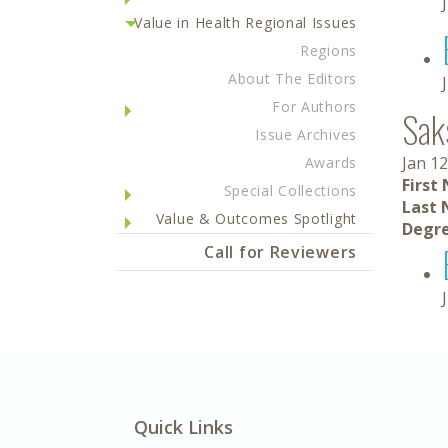
Value in Health Regional Issues
Regions
About The Editors
For Authors
Sak
Issue Archives
Jan 12
Awards
First
Special Collections
Last 
Value & Outcomes Spotlight
Degre
Call for Reviewers
Quick Links