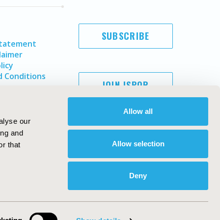
SUBSCRIBE
Statement
laimer
licy
 Conditions
JOIN ISPOR
Allow all
alyse our
ing and
Allow selection
r that
Deny
Copyright ©
2026
ISPOR
. All rights reserved.
ternational Society for Pharmacoeconomics and Outcomes
Research, Inc
ebsite Design & Development by
Matrix Group