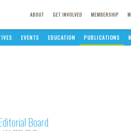
ABOUT
GET INVOLVED
MEMBERSHIP
M
TIVES
EVENTS
EDUCATION
PUBLICATIONS
Editorial Board