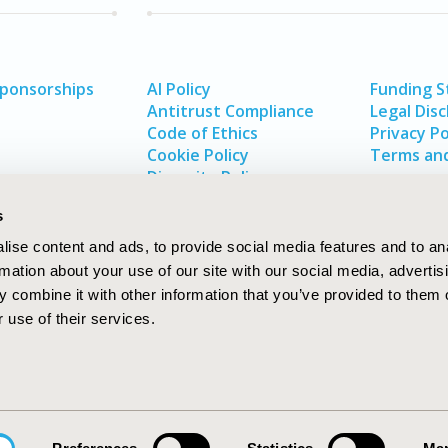
Sponsorships
AI Policy
Funding 
Antitrust Compliance
Legal Disc
Code of Ethics
Privacy Po
Cookie Policy
Terms and
Diversity Policy
s
ise content and ads, to provide social media features and to an
rmation about your use of our site with our social media, advertis
 combine it with other information that you’ve provided to them o
 use of their services.
In
rch
W