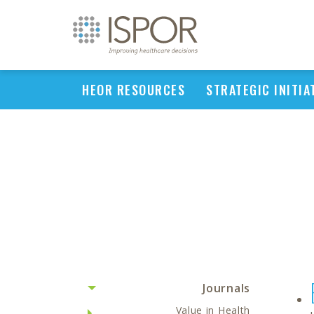
HEOR RESOURCES
STRATEGIC INITIA
Journals
Value in Health