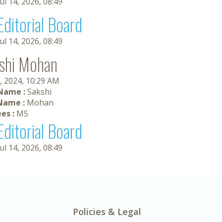
Jul 14, 2026, 08:49
Editorial Board
Jul 14, 2026, 08:49
shi Mohan
, 2024, 10:29 AM
 Name :
Sakshi
Name :
Mohan
es :
MS
Editorial Board
Jul 14, 2026, 08:49
Policies & Legal