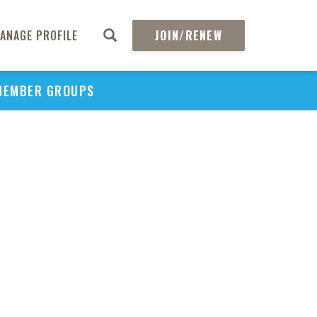
ANAGE PROFILE
JOIN/RENEW
MEMBER GROUPS
PU
H
REGIO
Abs