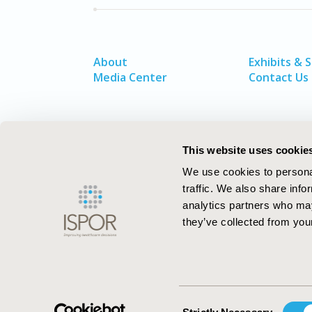
About
Exhibits & 
Media Center
Contact Us
This website uses cookie
We use cookies to personal
traffic. We also share info
analytics partners who may
they’ve collected from your
ISPOR–The Professional Society for
Health Economics and Outcomes Resea
Consent