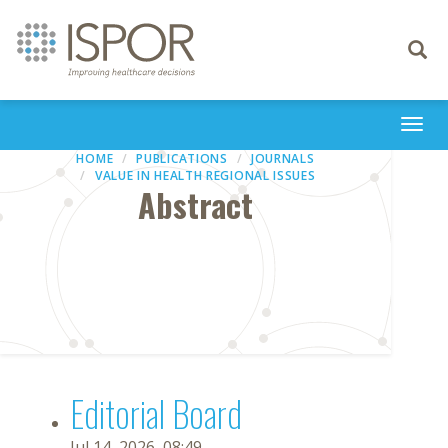
Toggle
navigati
Togg
navi
HOME
PUBLICATIONS
JOURNALS
VALUE IN HEALTH REGIONAL ISSUES
Abstract
Editorial Board
Jul 14, 2026, 08:49