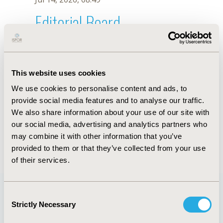
Editorial Board
Jul 14, 2026, 08:49
Angélica Ordóñez
This website uses cookies
Jan 12, 2024, 10:29 AM
We use cookies to personalise content and ads, to
First Name :
Angélica
Last Name :
Ordóñez
provide social media features and to analyse our traffic.
Degrees :
MSc
We also share information about your use of our site with
Editorial Board
our social media, advertising and analytics partners who
may combine it with other information that you’ve
Jul 14, 2026, 08:49
provided to them or that they’ve collected from your use
of their services.
Consent
Strictly Necessary
Selection
Quick Links