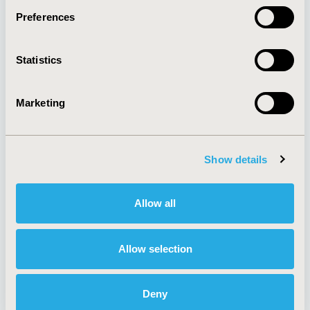
Preferences
About
Exhibits &
Statistics
Media Center
Sponsorships
Contact Us
Marketing
Policies & Legal
Show details
AI Policy
Funding Statement
Antitrust Compliance
Legal Disclaimer
Allow all
Code of Ethics
Privacy Policy
Cookie Policy
Terms and
Diversity Policy
Conditions
Allow selection
Deny