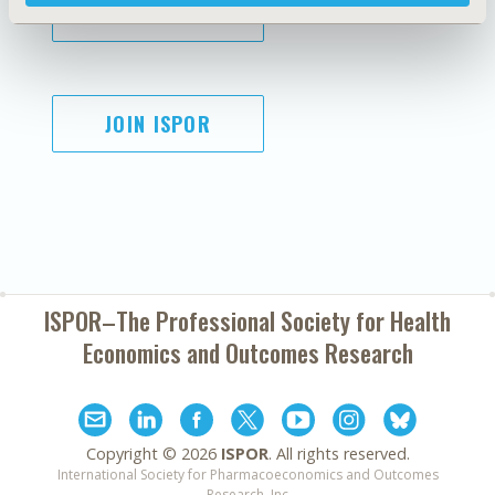
SUBSCRIBE
JOIN ISPOR
ISPOR–The Professional Society for
Health
Economics and Outcomes Research
Copyright ©
2026
ISPOR
. All rights reserved.
International Society for Pharmacoeconomics and Outcomes
Research, Inc