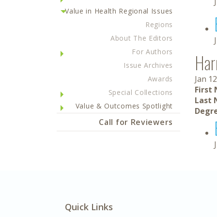
Value in Health Regional Issues
Regions
About The Editors
For Authors
Har
Issue Archives
Jan 12
Awards
First
Special Collections
Last 
Value & Outcomes Spotlight
Degre
Call for Reviewers
Quick Links