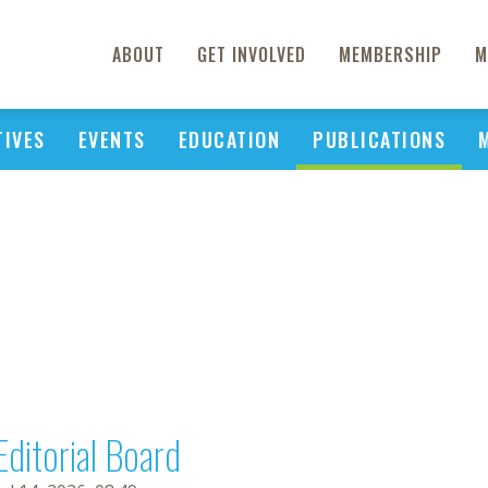
ABOUT
GET INVOLVED
MEMBERSHIP
M
TIVES
EVENTS
EDUCATION
PUBLICATIONS
Editorial Board