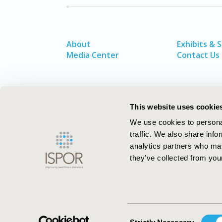
About
Exhibits & 
Media Center
Contact Us
This website uses cookie
We use cookies to personal
traffic. We also share info
analytics partners who may
they’ve collected from your
ISPOR–The Professional Society for
Health Economics and Outcomes Resea
Consent