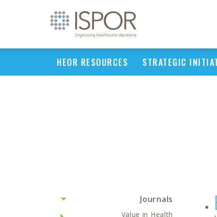
HEOR RESOURCES
STRATEGIC INITIA
Journals
Value in Health