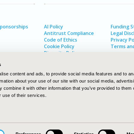
Sponsorships
AI Policy
Funding 
Antitrust Compliance
Legal Disc
Code of Ethics
Privacy Po
Cookie Policy
Terms and
Diversity Policy
s
ise content and ads, to provide social media features and to an
rmation about your use of our site with our social media, advertis
 combine it with other information that you’ve provided to them o
 use of their services.
In
rch
W