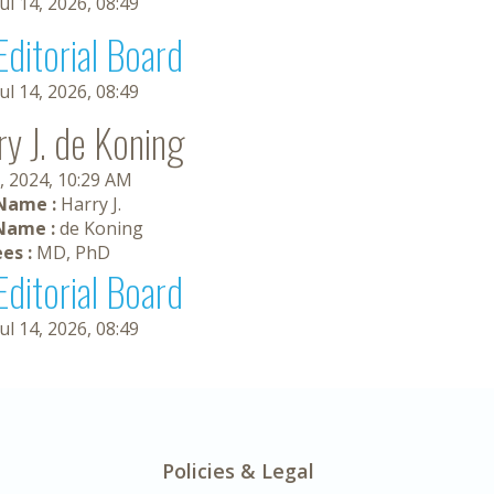
Jul 14, 2026, 08:49
Editorial Board
Jul 14, 2026, 08:49
ry J. de Koning
, 2024, 10:29 AM
 Name :
Harry J.
Name :
de Koning
es :
MD, PhD
Editorial Board
Jul 14, 2026, 08:49
Policies & Legal