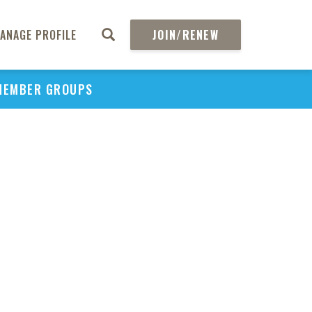
ANAGE PROFILE
JOIN/RENEW
MEMBER GROUPS
PU
H
REGIO
Abs