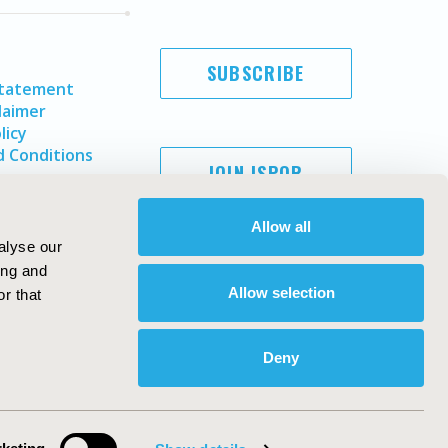
SUBSCRIBE
Statement
laimer
licy
 Conditions
JOIN ISPOR
Allow all
alyse our
ing and
Allow selection
r that
Deny
Copyright ©
2026
ISPOR
. All rights reserved.
ternational Society for Pharmacoeconomics and Outcomes
Research, Inc
ebsite Design & Development by
Matrix Group