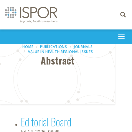
Toggle
navigati
Togg
navi
HOME
PUBLICATIONS
JOURNALS
VALUE IN HEALTH REGIONAL ISSUES
Abstract
Editorial Board
Jul 14, 2026, 08:49