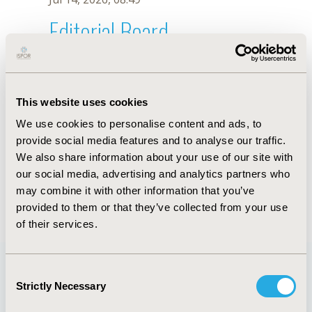
Editorial Board
Jul 14, 2026, 08:49
Maria Victoria Rodriguez
This website uses cookies
Nov 13, 2023, 10:52 AM
We use cookies to personalise content and ads, to
First Name :
Maria Victoria
Last Name :
Rodriguez
provide social media features and to analyse our traffic.
Degrees :
We also share information about your use of our site with
Editorial Board
our social media, advertising and analytics partners who
may combine it with other information that you’ve
Jul 14, 2026, 08:49
provided to them or that they’ve collected from your use
of their services.
Consent
Strictly Necessary
Selection
Quick Links