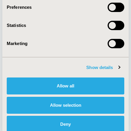
Preferences
About
Exhibits &
Statistics
Media Center
Sponsorships
Contact Us
Marketing
Policies & Legal
Show details
AI Policy
Funding Statement
Antitrust Compliance
Legal Disclaimer
Allow all
Code of Ethics
Privacy Policy
Cookie Policy
Terms and
Diversity Policy
Conditions
Allow selection
Deny