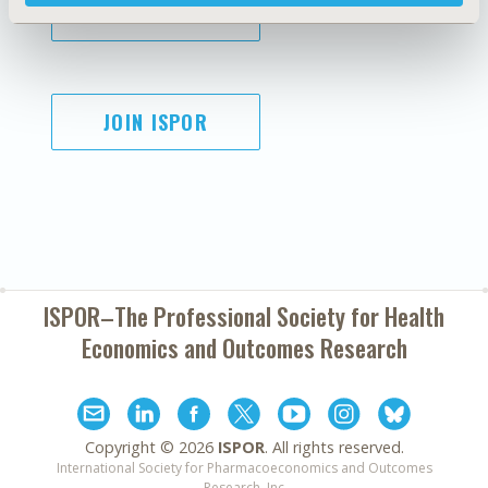
SUBSCRIBE
JOIN ISPOR
ISPOR–The Professional Society for
Health
Economics and Outcomes Research
Copyright ©
2026
ISPOR
. All rights reserved.
International Society for Pharmacoeconomics and Outcomes
Research, Inc