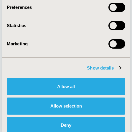
Preferences
About
Exhibits &
Statistics
Media Center
Sponsorships
Contact Us
Marketing
Policies & Legal
Show details
AI Policy
Funding Statement
Antitrust Compliance
Legal Disclaimer
Allow all
Code of Ethics
Privacy Policy
Cookie Policy
Terms and
Diversity Policy
Conditions
Allow selection
Deny