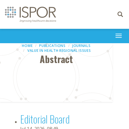
Toggle
navigati
Togg
navi
HOME
PUBLICATIONS
JOURNALS
VALUE IN HEALTH REGIONAL ISSUES
Abstract
Editorial Board
Jul 14, 2026, 08:49