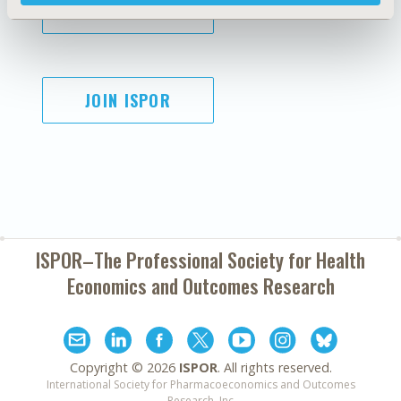
SUBSCRIBE
JOIN ISPOR
ISPOR–The Professional Society for
Health
Economics and Outcomes Research
Copyright ©
2026
ISPOR
. All rights reserved.
International Society for Pharmacoeconomics and Outcomes
Research, Inc