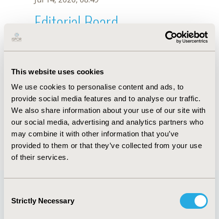
Editorial Board
Jul 14, 2026, 08:49
Lee Hooper
This website uses cookies
Nov 13, 2023, 10:52 AM
We use cookies to personalise content and ads, to
First Name :
Lee
Last Name :
Hooper
provide social media features and to analyse our traffic.
Degrees :
PhD
We also share information about your use of our site with
Editorial Board
our social media, advertising and analytics partners who
may combine it with other information that you’ve
Jul 14, 2026, 08:49
provided to them or that they’ve collected from your use
of their services.
Consent
Strictly Necessary
Selection
Quick Links