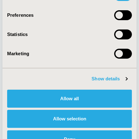
Quick Links
Preferences
Statistics
About
Exhibits &
Media Center
Sponsorships
Marketing
Contact Us
Policies & Legal
Show details
AI Policy
Funding Statement
Allow all
Antitrust Compliance
Legal Disclaimer
Code of Ethics
Privacy Policy
Cookie Policy
Allow selection
Terms and
Diversity Policy
Conditions