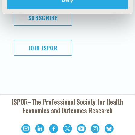
Deny
SUBSCRIBE
JOIN ISPOR
ISPOR–The Professional Society for
Health
Economics and Outcomes Research