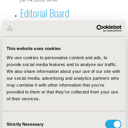
Editorial Board
Jul 14, 2026, 08:49
Marilia Mastrocolla de Almeida
Cardoso
This website uses cookies
We use cookies to personalise content and ads, to
Aug 25, 2023, 08:57 AM
provide social media features and to analyse our traffic.
First Name :
Marilia Mastrocolla de Almeida
Last Name :
Cardoso
We also share information about your use of our site with
Degrees :
PhD
our social media, advertising and analytics partners who
Editorial Board
may combine it with other information that you’ve
provided to them or that they’ve collected from your use
Jul 14, 2026, 08:49
of their services.
Consent
Strictly Necessary
Selection