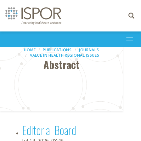
Toggle
navigati
Togg
navi
HOME
PUBLICATIONS
JOURNALS
VALUE IN HEALTH REGIONAL ISSUES
Abstract
Editorial Board
Jul 14, 2026, 08:49