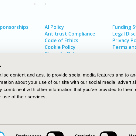
Sponsorships
AI Policy
Funding 
Antitrust Compliance
Legal Disc
Code of Ethics
Privacy Po
Cookie Policy
Terms and
Diversity Policy
s
ise content and ads, to provide social media features and to an
rmation about your use of our site with our social media, advertis
 combine it with other information that you’ve provided to them o
 use of their services.
In
rch
W