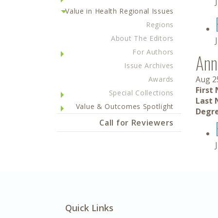
Value in Health Regional Issues
Regions
About The Editors
For Authors
Ann
Issue Archives
Aug 2
Awards
First
Special Collections
Last 
Value & Outcomes Spotlight
Degre
Call for Reviewers
Quick Links