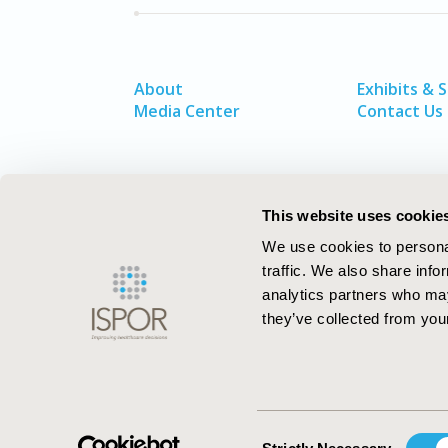
About
Exhibits & 
Media Center
Contact Us
This website uses cookie
We use cookies to personal
traffic. We also share info
analytics partners who may
they’ve collected from your
ISPOR–The Professional Society for
Health Economics and Outcomes Resea
Consent