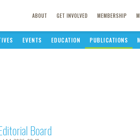
ABOUT
GET INVOLVED
MEMBERSHIP
M
TIVES
EVENTS
EDUCATION
PUBLICATIONS
Editorial Board