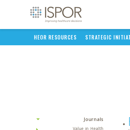
HEOR RESOURCES
STRATEGIC INITIA
Journals
Value in Health