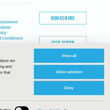
SUBSCRIBE
Statement
laimer
licy
 Conditions
JOIN ISPOR
Allow all
alyse our
ing and
Allow selection
r that
Deny
Copyright ©
2026
ISPOR
. All rights reserved.
ternational Society for Pharmacoeconomics and Outcomes
Research, Inc
ebsite Design & Development by
Matrix Group