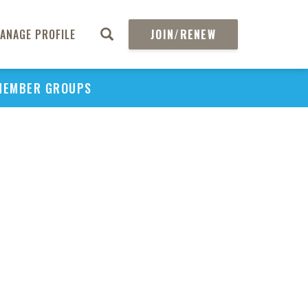
ANAGE PROFILE
JOIN/RENEW
MEMBER GROUPS
PU
H
REGIO
Abs