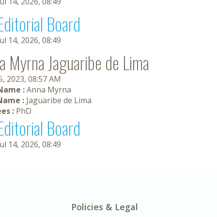
Jul 14, 2026, 08:49
Editorial Board
Jul 14, 2026, 08:49
a Myrna Jaguaribe de Lima
5, 2023, 08:57 AM
 Name :
Anna Myrna
Name :
Jaguaribe de Lima
es :
PhD
Editorial Board
Jul 14, 2026, 08:49
Policies & Legal