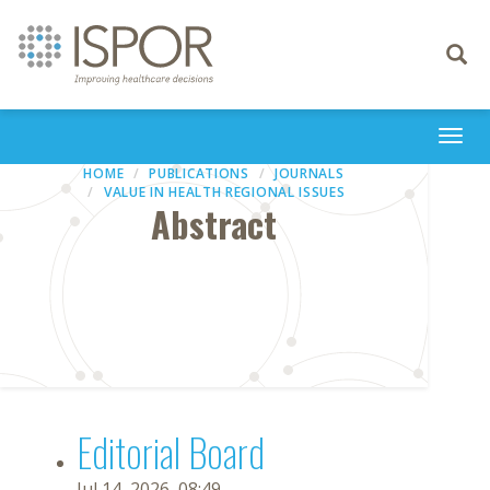
Toggle
navigati
Togg
navi
HOME
PUBLICATIONS
JOURNALS
VALUE IN HEALTH REGIONAL ISSUES
Abstract
Editorial Board
Jul 14, 2026, 08:49