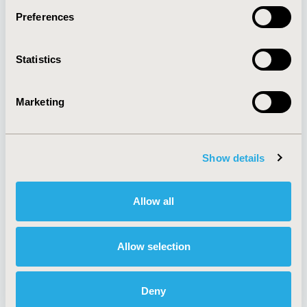
Preferences
About
Exhibits &
Statistics
Media Center
Sponsorships
Contact Us
Marketing
Policies & Legal
Show details
AI Policy
Funding Statement
Antitrust Compliance
Legal Disclaimer
Allow all
Code of Ethics
Privacy Policy
Cookie Policy
Terms and
Diversity Policy
Conditions
Allow selection
Deny