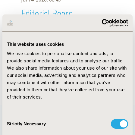
Editorial Board
Jul 14, 2026, 08:49
Alexandre L. Longo
This website uses cookies
Jun 14, 2023, 08:36 AM
We use cookies to personalise content and ads, to
First Name :
Alexandre L.
Last Name :
Longo
provide social media features and to analyse our traffic.
Degrees :
PhD
We also share information about your use of our site with
Editorial Board
our social media, advertising and analytics partners who
may combine it with other information that you’ve
Jul 14, 2026, 08:49
provided to them or that they’ve collected from your use
of their services.
Consent
Strictly Necessary
Selection
Quick Links