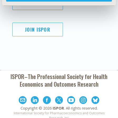
SUBSCRIBE
JOIN ISPOR
ISPOR–The Professional Society for
Health
Economics and Outcomes Research
Copyright ©
2026
ISPOR
. All rights reserved.
International Society for Pharmacoeconomics and Outcomes
Research, Inc