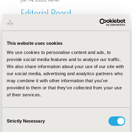
Editorial Board
Jul 14, 2026, 08:49
Jefferson Antonio Buendía
This website uses cookies
Jun 14, 2023, 08:36 AM
We use cookies to personalise content and ads, to
First Name :
Jefferson Antonio
Last Name :
Buendía
provide social media features and to analyse our traffic.
Degrees :
MD, PhD
We also share information about your use of our site with
Editorial Board
our social media, advertising and analytics partners who
may combine it with other information that you’ve
Jul 14, 2026, 08:49
provided to them or that they’ve collected from your use
of their services.
Consent
Strictly Necessary
Selection
Quick Links