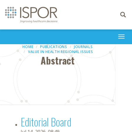
Toggle
navigati
Togg
navi
HOME
PUBLICATIONS
JOURNALS
VALUE IN HEALTH REGIONAL ISSUES
Abstract
Editorial Board
Jul 14, 2026, 08:49