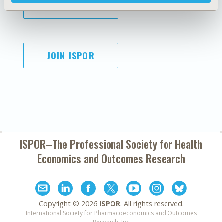
SUBSCRIBE
JOIN ISPOR
ISPOR–The Professional Society for
Health
Economics and Outcomes Research
Copyright ©
2026
ISPOR
. All rights reserved.
International Society for Pharmacoeconomics and Outcomes
Research, Inc