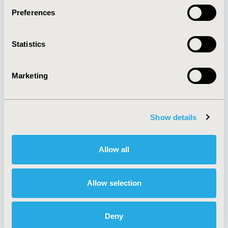
Preferences
About
Exhibits &
Statistics
Media Center
Sponsorships
Contact Us
Marketing
Policies & Legal
Show details
AI Policy
Funding Statement
Antitrust Compliance
Legal Disclaimer
Allow all
Code of Ethics
Privacy Policy
Cookie Policy
Terms and
Diversity Policy
Conditions
Allow selection
Deny