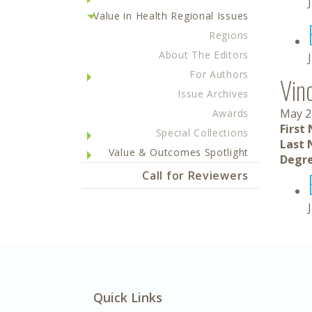
Value in Health Regional Issues
Regions
About The Editors
For Authors
Vin
Issue Archives
May 2
Awards
First
Special Collections
Last 
Value & Outcomes Spotlight
Degre
Call for Reviewers
Quick Links