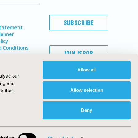
SUBSCRIBE
Statement
laimer
licy
 Conditions
JOIN ISPOR
Allow all
alyse our
ing and
Allow selection
r that
Deny
Copyright ©
2026
ISPOR
. All rights reserved.
ternational Society for Pharmacoeconomics and Outcomes
Research, Inc
ebsite Design & Development by
Matrix Group