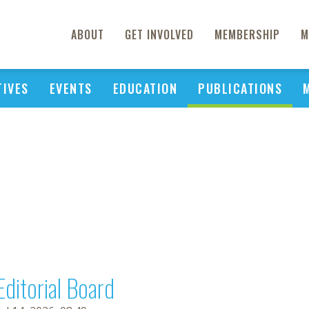
ABOUT
GET INVOLVED
MEMBERSHIP
M
TIVES
EVENTS
EDUCATION
PUBLICATIONS
Editorial Board