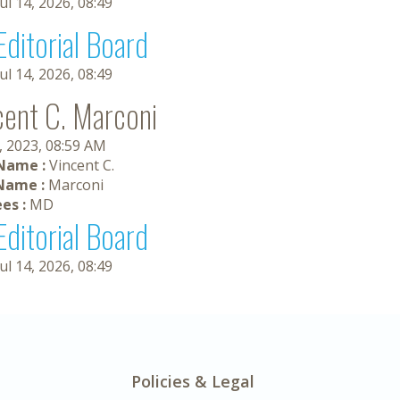
Jul 14, 2026, 08:49
Editorial Board
Jul 14, 2026, 08:49
cent C. Marconi
, 2023, 08:59 AM
 Name :
Vincent C.
Name :
Marconi
es :
MD
Editorial Board
Jul 14, 2026, 08:49
Policies & Legal