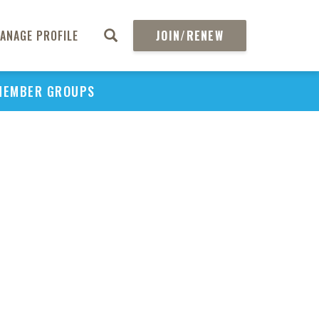
ANAGE PROFILE
JOIN/RENEW
MEMBER GROUPS
PU
H
REGIO
Abs