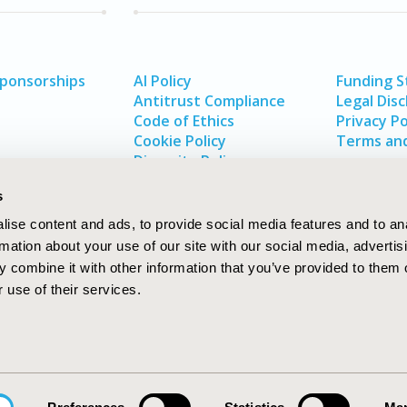
Sponsorships
AI Policy
Funding 
Antitrust Compliance
Legal Disc
Code of Ethics
Privacy Po
Cookie Policy
Terms and
Diversity Policy
s
ise content and ads, to provide social media features and to an
rmation about your use of our site with our social media, advertis
 combine it with other information that you’ve provided to them o
 use of their services.
In
rch
W