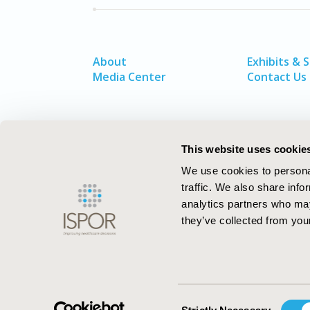
About
Exhibits & 
Media Center
Contact Us
This website uses cookie
We use cookies to personal
traffic. We also share info
analytics partners who may
they’ve collected from your
ISPOR–The Professional Society for
Health Economics and Outcomes Resea
Consent