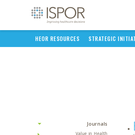
HEOR RESOURCES
STRATEGIC INITIA
Journals
Value in Health