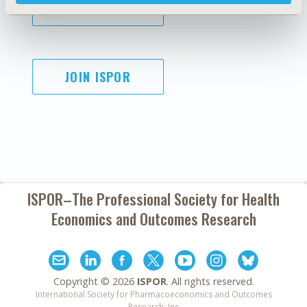
SUBSCRIBE
JOIN ISPOR
ISPOR–The Professional Society for
Health
Economics and Outcomes Research
Copyright ©
2026
ISPOR
. All rights reserved.
International Society for Pharmacoeconomics and Outcomes
Research, Inc