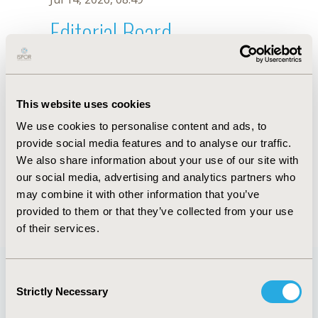
Editorial Board
Jul 14, 2026, 08:49
Tamlyn A. Rautenberg
This website uses cookies
May 2, 2023, 08:59 AM
We use cookies to personalise content and ads, to
First Name :
Tamlyn A.
Last Name :
Rautenberg
provide social media features and to analyse our traffic.
Degrees :
PhD
We also share information about your use of our site with
Editorial Board
our social media, advertising and analytics partners who
may combine it with other information that you’ve
Jul 14, 2026, 08:49
provided to them or that they’ve collected from your use
of their services.
Consent
Strictly Necessary
Selection
Quick Links