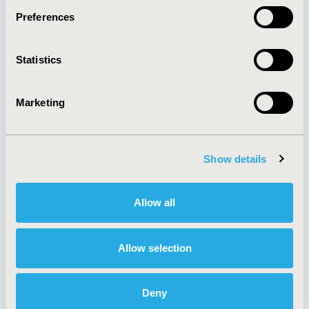
Preferences
About
Exhibits &
Statistics
Media Center
Sponsorships
Contact Us
Marketing
Policies & Legal
Show details
AI Policy
Funding Statement
Antitrust Compliance
Legal Disclaimer
Allow all
Code of Ethics
Privacy Policy
Cookie Policy
Terms and
Diversity Policy
Conditions
Allow selection
Deny