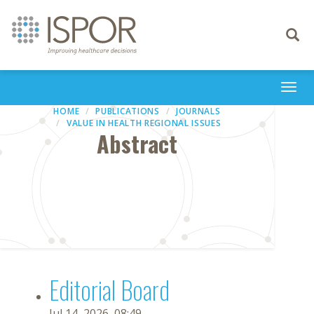
Toggle
navigati
Togg
navi
HOME
PUBLICATIONS
JOURNALS
VALUE IN HEALTH REGIONAL ISSUES
Abstract
Editorial Board
Jul 14, 2026, 08:49