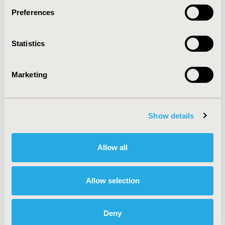
Preferences
About
Exhibits &
Statistics
Media Center
Sponsorships
Contact Us
Marketing
Policies & Legal
Show details
AI Policy
Funding Statement
Antitrust Compliance
Legal Disclaimer
Allow all
Code of Ethics
Privacy Policy
Cookie Policy
Terms and
Diversity Policy
Conditions
Allow selection
Deny