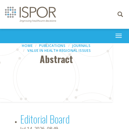
Toggle
navigati
Togg
navi
HOME
PUBLICATIONS
JOURNALS
VALUE IN HEALTH REGIONAL ISSUES
Abstract
Editorial Board
Jul 14, 2026, 08:49