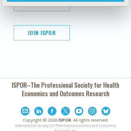
SUBSCRIBE
JOIN ISPOR
ISPOR–The Professional Society for
Health
Economics and Outcomes Research
Copyright ©
2026
ISPOR
. All rights reserved.
International Society for Pharmacoeconomics and Outcomes
Research, Inc