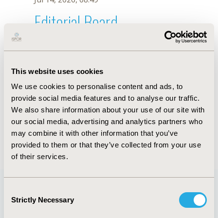
Editorial Board
Jul 14, 2026, 08:49
Érica Koch
This website uses cookies
May 2, 2023, 08:59 AM
We use cookies to personalise content and ads, to
First Name :
Érica
Last Name :
Koch
provide social media features and to analyse our traffic.
Degrees :
MD
We also share information about your use of our site with
Editorial Board
our social media, advertising and analytics partners who
may combine it with other information that you’ve
Jul 14, 2026, 08:49
provided to them or that they’ve collected from your use
of their services.
Consent
Strictly Necessary
Selection
Quick Links