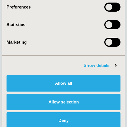
Preferences
About
Exhibits &
Statistics
Media Center
Sponsorships
Contact Us
Marketing
Policies & Legal
Show details
AI Policy
Funding Statement
Antitrust Compliance
Legal Disclaimer
Allow all
Code of Ethics
Privacy Policy
Cookie Policy
Terms and
Diversity Policy
Conditions
Allow selection
Deny