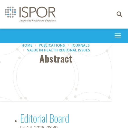
Toggle
navigati
Togg
navi
HOME
PUBLICATIONS
JOURNALS
VALUE IN HEALTH REGIONAL ISSUES
Abstract
Editorial Board
Jul 14, 2026, 08:49