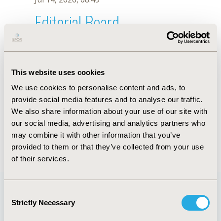
Editorial Board
Jul 14, 2026, 08:49
László Szilberhorn
This website uses cookies
Mar 6, 2023, 08:17 AM
We use cookies to personalise content and ads, to
First Name :
László
Last Name :
Szilberhorn
provide social media features and to analyse our traffic.
Degrees :
MSc
We also share information about your use of our site with
Editorial Board
our social media, advertising and analytics partners who
may combine it with other information that you’ve
Jul 14, 2026, 08:49
provided to them or that they’ve collected from your use
of their services.
Consent
Strictly Necessary
Selection
Quick Links