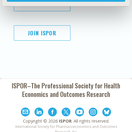
SUBSCRIBE
JOIN ISPOR
ISPOR–The Professional Society for
Health
Economics and Outcomes Research
Copyright ©
2026
ISPOR
. All rights reserved.
International Society for Pharmacoeconomics and Outcomes
Research, Inc