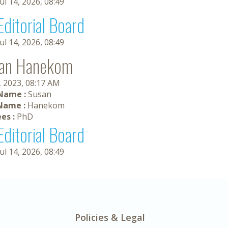
Jul 14, 2026, 08:49
Editorial Board
Jul 14, 2026, 08:49
an Hanekom
, 2023, 08:17 AM
 Name :
Susan
Name :
Hanekom
es :
PhD
Editorial Board
Jul 14, 2026, 08:49
Policies & Legal