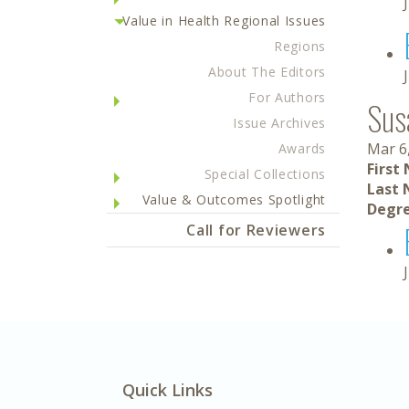
Value in Health Regional Issues
Regions
About The Editors
For Authors
Sus
Issue Archives
Mar 6
Awards
First
Special Collections
Last 
Value & Outcomes Spotlight
Degre
Call for Reviewers
Quick Links