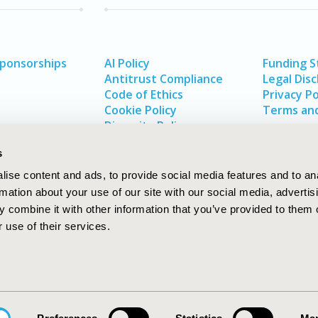
Sponsorships
AI Policy
Funding 
Antitrust Compliance
Legal Disc
Code of Ethics
Privacy Po
Cookie Policy
Terms and
Diversity Policy
s
ise content and ads, to provide social media features and to an
rmation about your use of our site with our social media, advertis
 combine it with other information that you’ve provided to them o
 use of their services.
In
rch
W