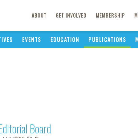
ABOUT
GET INVOLVED
MEMBERSHIP
M
TIVES
EVENTS
EDUCATION
PUBLICATIONS
Editorial Board