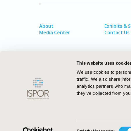
About
Exhibits & 
Media Center
Contact Us
This website uses cookie
We use cookies to personal
traffic. We also share info
analytics partners who may
they’ve collected from your
ISPOR–The Professional Society for
Health Economics and Outcomes Resea
Consent