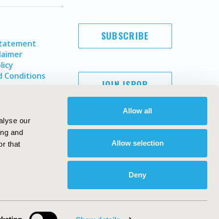
SUBSCRIBE
Statement
laimer
licy
 Conditions
JOIN ISPOR
Allow all
alyse our
ing and
Allow selection
r that
Deny
Copyright ©
2026
ISPOR
. All rights reserved.
ternational Society for Pharmacoeconomics and Outcomes
Research, Inc
ebsite Design & Development by
Matrix Group