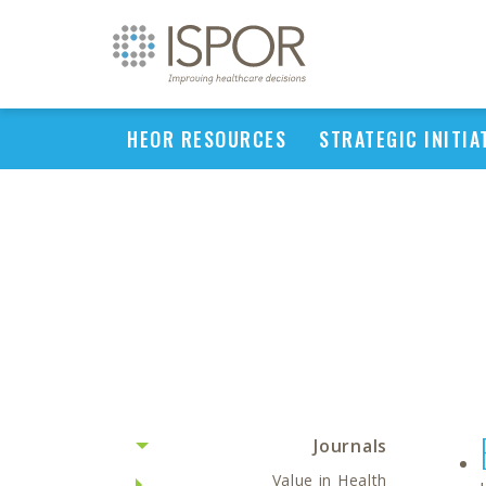
HEOR RESOURCES
STRATEGIC INITIA
Journals
Value in Health