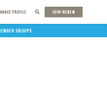
ANAGE PROFILE
JOIN/RENEW
MEMBER GROUPS
PU
H
REGIO
Abs