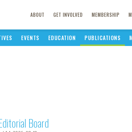
ABOUT
GET INVOLVED
MEMBERSHIP
M
TIVES
EVENTS
EDUCATION
PUBLICATIONS
Editorial Board