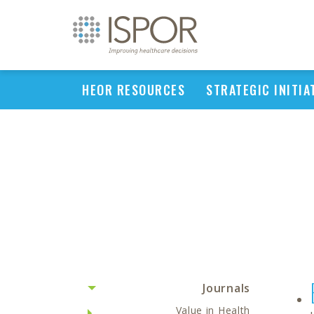
HEOR RESOURCES
STRATEGIC INITIA
Journals
Value in Health