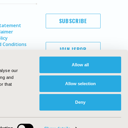
SUBSCRIBE
Statement
laimer
licy
 Conditions
JOIN ISPOR
Allow all
alyse our
ing and
Allow selection
r that
Deny
Copyright ©
2026
ISPOR
. All rights reserved.
ternational Society for Pharmacoeconomics and Outcomes
Research, Inc
ebsite Design & Development by
Matrix Group