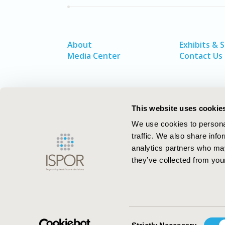
About
Exhibits & 
Media Center
Contact Us
This website uses cookie
We use cookies to personal
traffic. We also share info
analytics partners who may
they’ve collected from your
ISPOR–The Professional Society for
Health Economics and Outcomes Resea
Consent