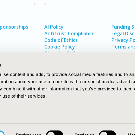
Sponsorships
AI Policy
Funding 
Antitrust Compliance
Legal Disc
Code of Ethics
Privacy Po
Cookie Policy
Terms and
Diversity Policy
s
ise content and ads, to provide social media features and to an
rmation about your use of our site with our social media, advertis
 combine it with other information that you’ve provided to them o
 use of their services.
In
rch
W