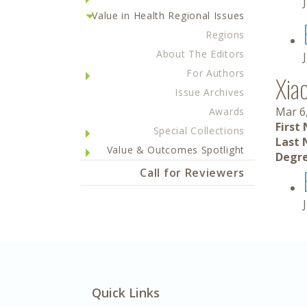
Value in Health Regional Issues
Regions
About The Editors
For Authors
Xia
Issue Archives
Mar 6
Awards
First
Special Collections
Last 
Value & Outcomes Spotlight
Degre
Call for Reviewers
Quick Links