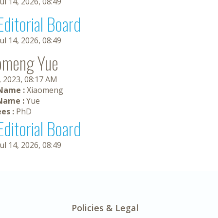
Jul 14, 2026, 08:49
Editorial Board
Jul 14, 2026, 08:49
omeng Yue
, 2023, 08:17 AM
 Name :
Xiaomeng
Name :
Yue
es :
PhD
Editorial Board
Jul 14, 2026, 08:49
Policies & Legal