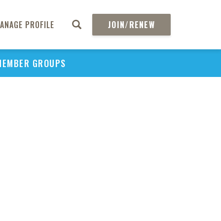
ANAGE PROFILE
JOIN/RENEW
MEMBER GROUPS
PU
H
REGIO
Abs