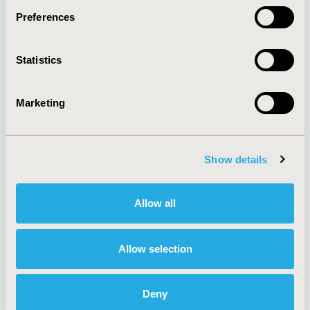
Preferences
About
Exhibits &
Statistics
Media Center
Sponsorships
Contact Us
Marketing
Policies & Legal
Show details
AI Policy
Funding Statement
Antitrust Compliance
Legal Disclaimer
Allow all
Code of Ethics
Privacy Policy
Cookie Policy
Terms and
Diversity Policy
Conditions
Allow selection
Deny