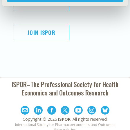
SUBSCRIBE
JOIN ISPOR
ISPOR–The Professional Society for
Health
Economics and Outcomes Research
Copyright ©
2026
ISPOR
. All rights reserved.
International Society for Pharmacoeconomics and Outcomes
Research, Inc