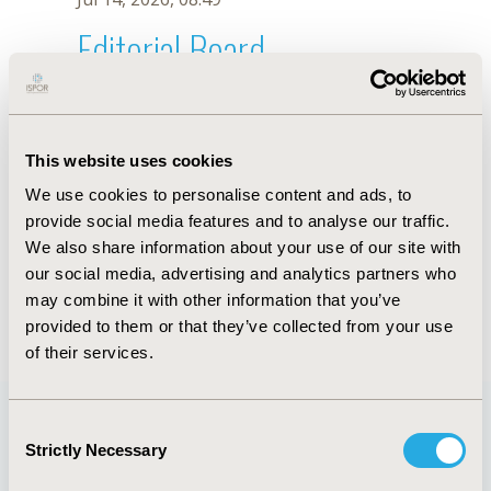
Editorial Board
Jul 14, 2026, 08:49
Francisco de Assis Acurcio
This website uses cookies
Mar 6, 2023, 08:17 AM
We use cookies to personalise content and ads, to
First Name :
Francisco de Assis
Last Name :
Acurcio
provide social media features and to analyse our traffic.
Degrees :
PhD
We also share information about your use of our site with
Editorial Board
our social media, advertising and analytics partners who
may combine it with other information that you’ve
Jul 14, 2026, 08:49
provided to them or that they’ve collected from your use
of their services.
Consent
Strictly Necessary
Selection
Quick Links