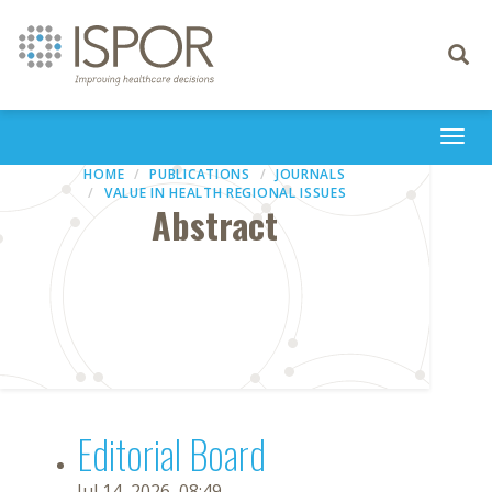
Toggle
navigati
Togg
navi
HOME
PUBLICATIONS
JOURNALS
VALUE IN HEALTH REGIONAL ISSUES
Abstract
Editorial Board
Jul 14, 2026, 08:49