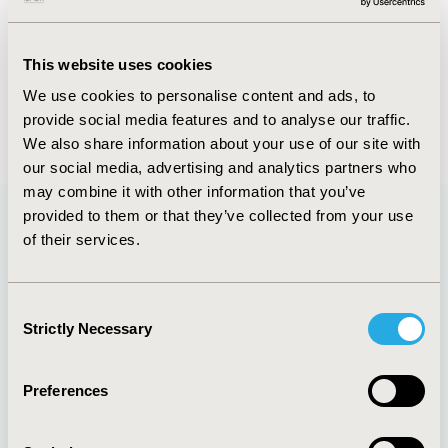
Abstract
Authors
This website uses cookies
We use cookies to personalise content and ads, to
provide social media features and to analyse our traffic.
Back to Volume 34, Supplemental C
We also share information about your use of our site with
our social media, advertising and analytics partners who
may combine it with other information that you’ve
provided to them or that they’ve collected from your use
of their services.
Quick Links
Consent
Strictly Necessary
Selection
About
Exhibits &
Media Center
Sponsorships
Preferences
Contact Us
Policies & Legal