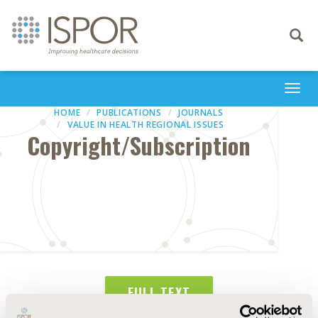
Toggle
navigati
Togg
navi
HOME
PUBLICATIONS
JOURNALS
VALUE IN HEALTH REGIONAL ISSUES
Copyright/Subscription
FULL TEXT