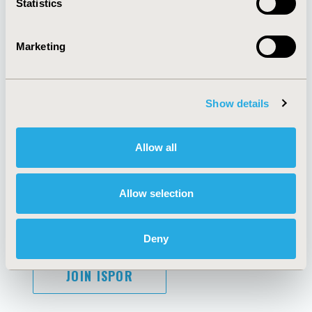
Statistics
Marketing
AI Policy
Funding Statement
Antitrust Compliance
Legal Disclaimer
Show details
Code of Ethics
Privacy Policy
Cookie Policy
Terms and
Diversity Policy
Conditions
Allow all
Allow selection
SUBSCRIBE
Deny
JOIN ISPOR