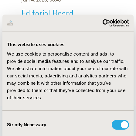
Editorial Board
Jul 14, 2026, 08:49
Grażyna Tacikowska
This website uses cookies
Nov 3, 2022, 11:45 AM
We use cookies to personalise content and ads, to
First Name :
Grażyna
Last Name :
Tacikowska
provide social media features and to analyse our traffic.
Degrees :
MD, PhD
We also share information about your use of our site with
Editorial Board
our social media, advertising and analytics partners who
may combine it with other information that you’ve
Jul 14, 2026, 08:49
provided to them or that they’ve collected from your use
of their services.
Consent
Strictly Necessary
Selection
Quick Links