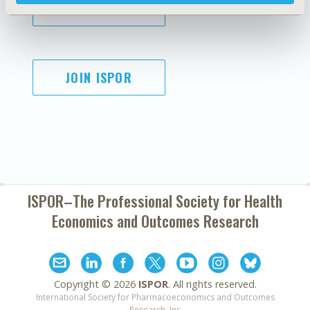
SUBSCRIBE
JOIN ISPOR
ISPOR–The Professional Society for
Health
Economics and Outcomes Research
Copyright ©
2026
ISPOR
. All rights reserved.
International Society for Pharmacoeconomics and Outcomes
Research, Inc