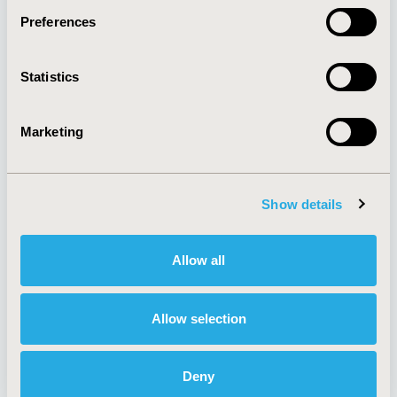
Preferences
About
Exhibits &
Statistics
Media Center
Sponsorships
Contact Us
Marketing
Policies & Legal
Show details
AI Policy
Funding Statement
Antitrust Compliance
Legal Disclaimer
Allow all
Code of Ethics
Privacy Policy
Cookie Policy
Terms and
Diversity Policy
Conditions
Allow selection
Deny