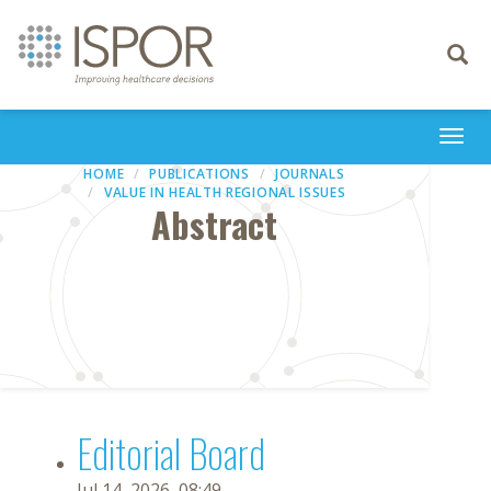
Toggle
navigati
Togg
navi
HOME
PUBLICATIONS
JOURNALS
VALUE IN HEALTH REGIONAL ISSUES
Abstract
Editorial Board
Jul 14, 2026, 08:49