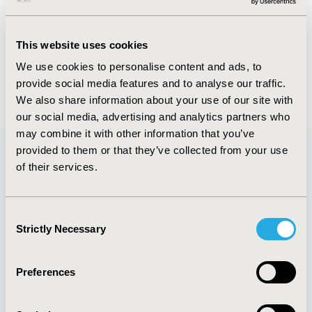
Abstract
Authors
This website uses cookies
We use cookies to personalise content and ads, to
provide social media features and to analyse our traffic.
Back to Volume 32, Supplemental C
We also share information about your use of our site with
our social media, advertising and analytics partners who
may combine it with other information that you’ve
provided to them or that they’ve collected from your use
of their services.
Quick Links
Consent
Strictly Necessary
Selection
About
Exhibits &
Media Center
Sponsorships
Preferences
Contact Us
Policies & Legal