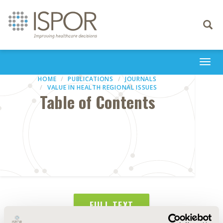
Toggle
navigati
Togg
navi
HOME
PUBLICATIONS
JOURNALS
VALUE IN HEALTH REGIONAL ISSUES
Table of Contents
FULL TEXT