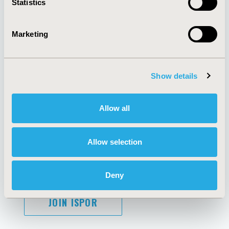
Statistics
Marketing
AI Policy
Funding Statement
Antitrust Compliance
Legal Disclaimer
Show details
Code of Ethics
Privacy Policy
Cookie Policy
Terms and
Diversity Policy
Conditions
Allow all
Allow selection
SUBSCRIBE
Deny
JOIN ISPOR