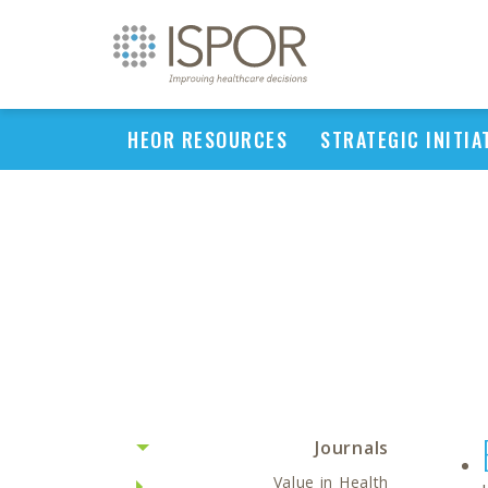
HEOR RESOURCES
STRATEGIC INITIA
Journals
Value in Health