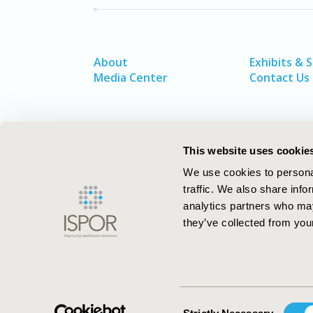
About
Exhibits & 
Media Center
Contact Us
This website uses cookie
We use cookies to personal
traffic. We also share info
analytics partners who may
they’ve collected from your
ISPOR–The Professional Society for
Health Economics and Outcomes Resea
Consent