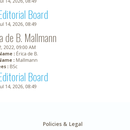
Jul 14, 2026, 08:49
Editorial Board
Jul 14, 2026, 08:49
ca de B. Mallmann
2, 2022, 09:00 AM
 Name :
Érica de B.
Name :
Mallmann
es :
BSc
Editorial Board
Jul 14, 2026, 08:49
Policies & Legal