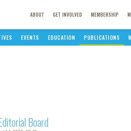
ABOUT
GET INVOLVED
MEMBERSHIP
M
TIVES
EVENTS
EDUCATION
PUBLICATIONS
Editorial Board