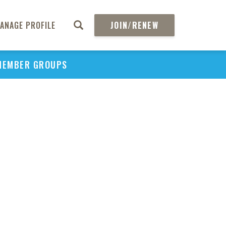
ANAGE PROFILE
JOIN/RENEW
MEMBER GROUPS
PU
H
REGIO
Abs