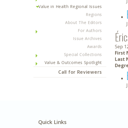
Value in Health Regional Issues
Regions
About The Editors
For Authors
Éri
Issue Archives
Sep 1
Awards
First
Special Collections
Last 
Value & Outcomes Spotlight
Degre
Call for Reviewers
Quick Links