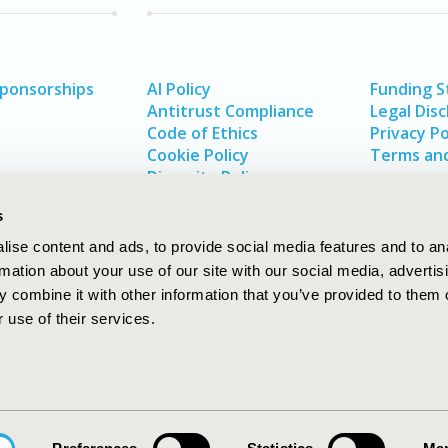
Sponsorships
AI Policy
Funding 
Antitrust Compliance
Legal Disc
Code of Ethics
Privacy Po
Cookie Policy
Terms and
Diversity Policy
s
ise content and ads, to provide social media features and to an
rmation about your use of our site with our social media, advertis
 combine it with other information that you’ve provided to them o
 use of their services.
In
rch
W