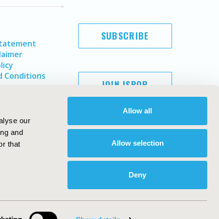
SUBSCRIBE
Statement
laimer
licy
 Conditions
JOIN ISPOR
Allow all
alyse our
ing and
Allow selection
r that
Deny
Copyright ©
2026
ISPOR
. All rights reserved.
ternational Society for Pharmacoeconomics and Outcomes
Research, Inc
ebsite Design & Development by
Matrix Group