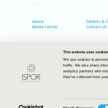
About
Exhibits & 
Media Center
Contact Us
This website uses cookie
We use cookies to personal
traffic. We also share info
analytics partners who may
they’ve collected from your
ISPOR–The Professional Society for
Health Economics and Outcomes Resea
Consent