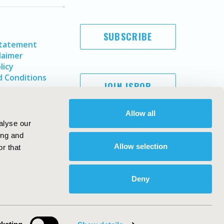
SUBSCRIBE
Statement
laimer
licy
 Conditions
JOIN ISPOR
Allow all
alyse our
ing and
Allow selection
r that
Deny
Copyright ©
2026
ISPOR
. All rights reserved.
ternational Society for Pharmacoeconomics and Outcomes
Research, Inc
ebsite Design & Development by
Matrix Group