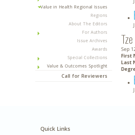
Value in Health Regional Issues
Regions
About The Editors
For Authors
Tze
Issue Archives
Sep 1
Awards
First
Special Collections
Last 
Value & Outcomes Spotlight
Degre
Call for Reviewers
Quick Links