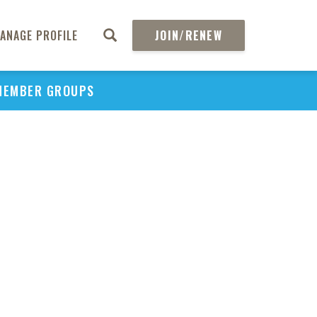
ANAGE PROFILE
JOIN/RENEW
MEMBER GROUPS
PU
H
REGIO
Abs