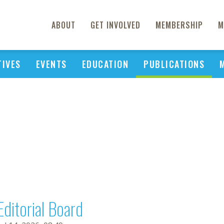
ABOUT
GET INVOLVED
MEMBERSHIP
M
TIVES
EVENTS
EDUCATION
PUBLICATIONS
Editorial Board