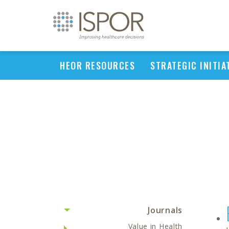
HEOR RESOURCES
STRATEGIC INITIA
Journals
Value in Health