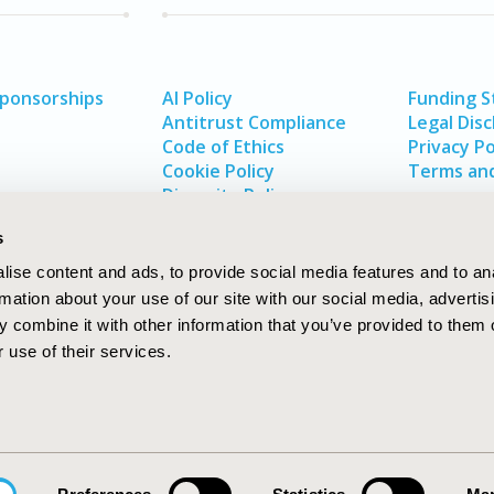
Sponsorships
AI Policy
Funding 
Antitrust Compliance
Legal Disc
Code of Ethics
Privacy Po
Cookie Policy
Terms and
Diversity Policy
s
ise content and ads, to provide social media features and to an
rmation about your use of our site with our social media, advertis
 combine it with other information that you’ve provided to them o
 use of their services.
In
rch
W