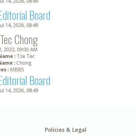
Jul 14, 2026, 08:49
Editorial Board
Jul 14, 2026, 08:49
 Tec Chong
2, 2022, 09:00 AM
 Name :
Tze Tec
Name :
Chong
es :
MBBS
Editorial Board
Jul 14, 2026, 08:49
Policies & Legal